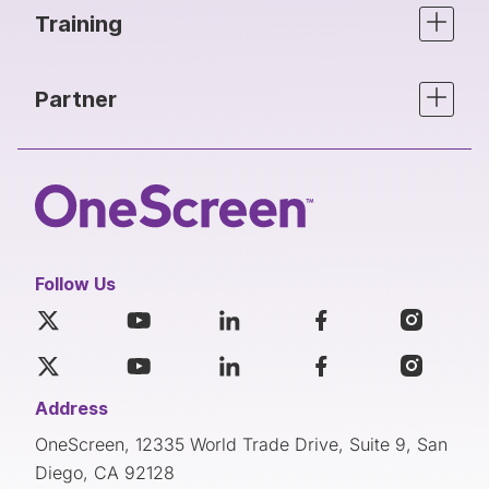
Training
Partner
Follow Us
Address
OneScreen, 12335 World Trade Drive, Suite 9, San
Diego, CA 92128