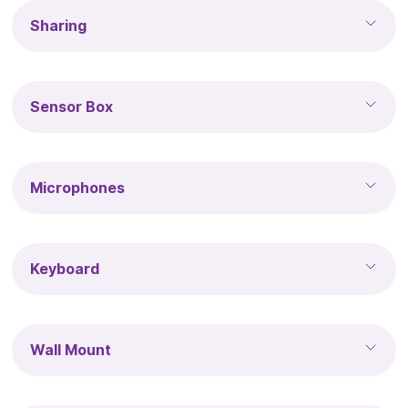
Sharing
Sensor Box
Microphones
Keyboard
Wall Mount