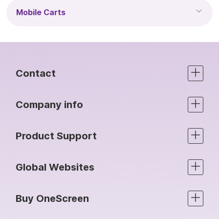
Mobile Carts
Contact
Company info
Product Support
Global Websites
Buy OneScreen