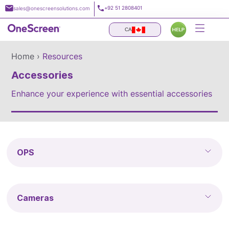
Skip
+92 51 2808401
sales@onescreensolutions.com
to
content
CA
Home ›
Resources
Accessories
Enhance your experience with essential accessories
OPS
Cameras