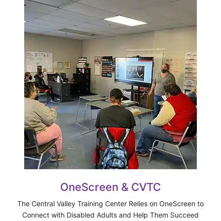
OneScreen & CVTC
The Central Valley Training Center Relies on OneScreen to
Connect with Disabled Adults and Help Them Succeed