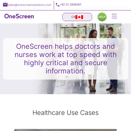
Skip
+92 51 2808401
sales@onescreensolutions.com
to
content
CA
OneScreen helps doctors and
nurses work at top speed with
highly critical and secure
information.
Healthcare Use Cases