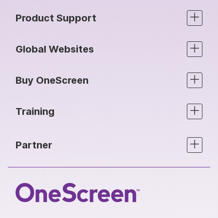
Product Support
Global Websites
Buy OneScreen
Training
Partner