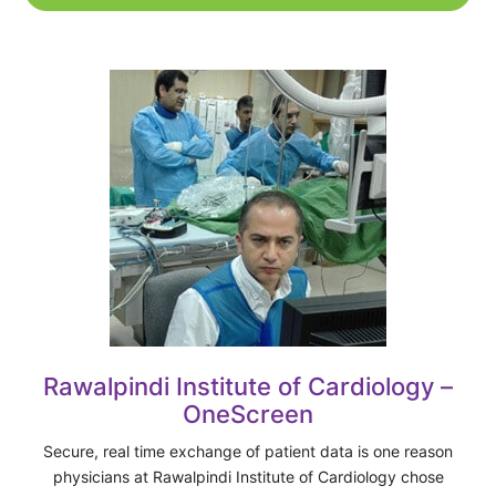
Rawalpindi Institute of Cardiology –
OneScreen
Secure, real time exchange of patient data is one reason
physicians at Rawalpindi Institute of Cardiology chose