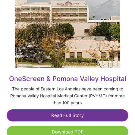
OneScreen & Pomona Valley Hospital
The people of Eastern Los Angeles have been coming to
Pomona Valley Hospital Medical Center (PVHMC) for more
than 100 years.
Read Full Story
Download PDF