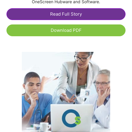
OneScreen Hubware and Software.
Read Full Story
Download PDF