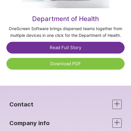
Department of Health
OneScreen Software brings dispersed teams together from
multiple devices in one click for the Department of Health.
Read Full Story
Download PDF
Contact
Company info