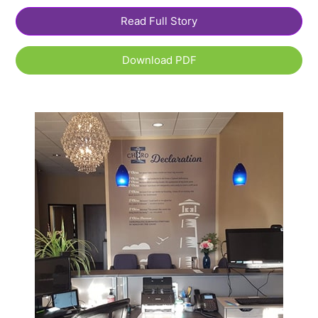
Read Full Story
Download PDF