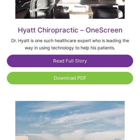
Hyatt Chiropractic – OneScreen
Dr. Hyatt is one such healthcare expert who is leading the
way in using technology to help his patients.
Read Full Story
Download PDF