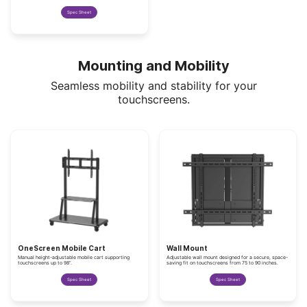
Spec Sheet
Mounting and Mobility
Seamless mobility and stability for your
touchscreens.
OneScreen Mobile Cart
Wall Mount
Manual height-adjustable mobile cart supporting
Adjustable wall mount designed for a secure, space-
touchscreens up to 98”.
saving fit on touchscreens from 75 to 90 inches.
Spec Sheet
Spec Sheet