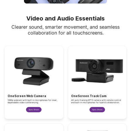
Video and Audio Essentials
Clearer sound, smarter movement, and seamless
collaboration for all touchscreens.
OneScreen Web Camera
OneScreen Track Cam
1080p webcam with built-in microphones for clear,
4K auto-framing EPTZ camera with remote control
dependable video conferencing.
and built-in microphones for hybrid collaboration.
Spec Sheet
Spec Sheet