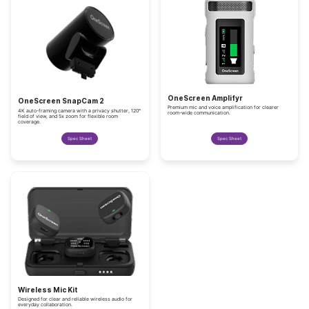
OneScreen Amplifyr
OneScreen SnapCam 2
Premium mic and voice amplification for clearer
4K auto-framing camera with a privacy shutter, 120°
room-wide communication.
field of view, and 5x zoom for flexible room
coverage.
Spec Sheet
Spec Sheet
Wireless Mic Kit
Designed for clear and reliable wireless audio for
everyday collaboration.