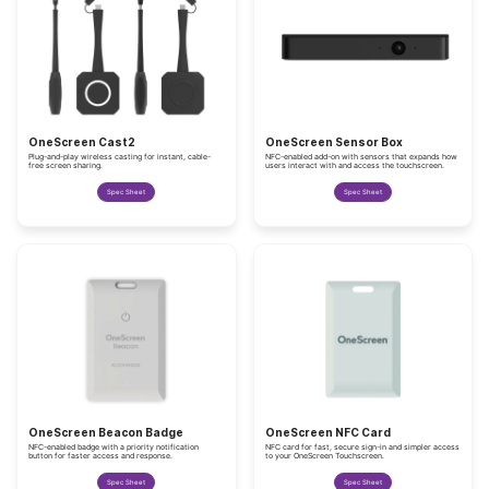
OneScreen Cast2
OneScreen Sensor Box
Plug-and-play wireless casting for instant, cable-
NFC-enabled add-on with sensors that expands how
free screen sharing.
users interact with and access the touchscreen.
Spec Sheet
Spec Sheet
OneScreen Beacon Badge
OneScreen NFC Card
NFC-enabled badge with a priority notification
NFC card for fast, secure sign-in and simpler access
button for faster access and response.
to your OneScreen Touchscreen.
Spec Sheet
Spec Sheet