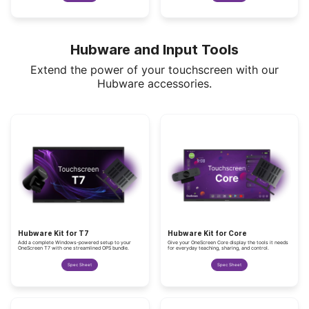
Hubware and Input Tools
Extend the power of your touchscreen with our
Hubware accessories.
Hubware Kit for T7
Hubware Kit for Core
Add a complete Windows-powered setup to your
Give your OneScreen Core display the tools it needs
OneScreen T7 with one streamlined OPS bundle.
for everyday teaching, sharing, and control.
Spec Sheet
Spec Sheet