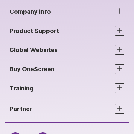
Company info
Product Support
Global Websites
Buy OneScreen
Training
Partner