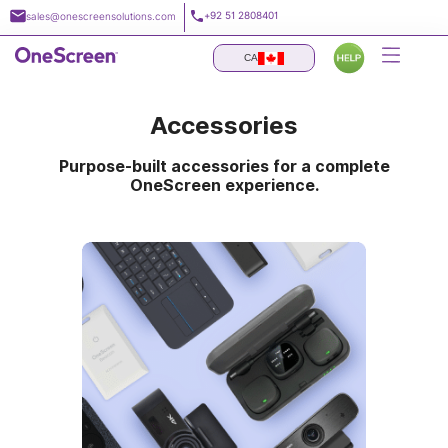
Skip
+92 51 2808401
sales@onescreensolutions.com
to
content
CA
Accessories
Purpose-built accessories for a complete
OneScreen experience.