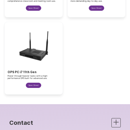
comprehensive classroom and meeting room use.
more demanding day-to-day use.
Spec Sheet
Spec Sheet
OPS PC i7 11th Gen
Power through heavier tasks with a high-
performance OPS built for advanced use.
Spec Sheet
Contact