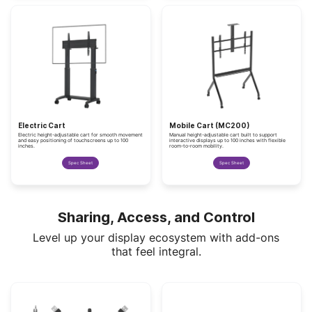
Electric Cart
Mobile Cart (MC200)
Electric height-adjustable cart for smooth movement
Manual height-adjustable cart built to support
and easy positioning of touchscreens up to 100
interactive displays up to 100 inches with flexible
inches.
room-to-room mobility.
Spec Sheet
Spec Sheet
Sharing, Access, and Control
Level up your display ecosystem with add-ons
that feel integral.