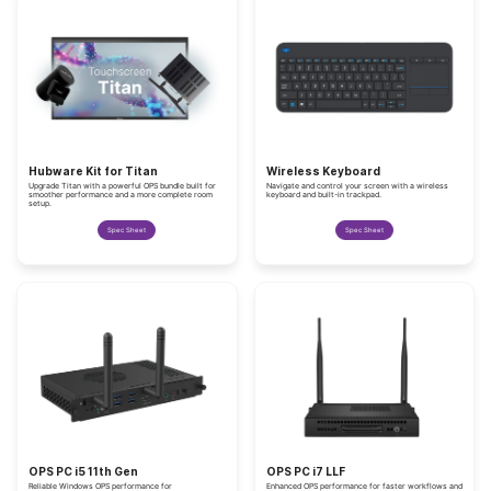
Hubware Kit for Titan
Wireless Keyboard
Upgrade Titan with a powerful OPS bundle built for
Navigate and control your screen with a wireless
smoother performance and a more complete room
keyboard and built-in trackpad.
setup.
Spec Sheet
Spec Sheet
OPS PC i5 11th Gen
OPS PC i7 LLF
Reliable Windows OPS performance for
Enhanced OPS performance for faster workflows and