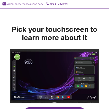
Skip
+92 51 2808401
sales@onescreensolutions.com
to
content
Pick your
touchscreen
to
learn more about it