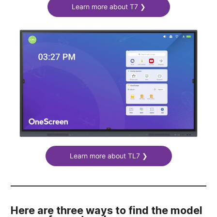
Learn more about T7 ❯
Learn more about TL7 ❯
Here are three ways to find the model