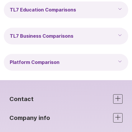
TL7 Education Comparisons
TL7 Business Comparisons
Platform Comparison
Contact
Company info