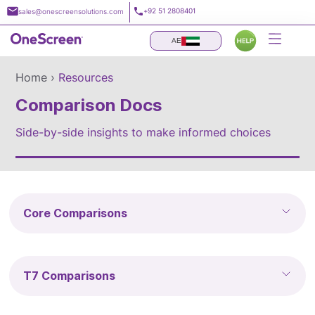
Skip
+92 51 2808401
sales@onescreensolutions.com
to
content
AE
Home ›
Resources
Comparison Docs
Side-by-side insights to make informed choices
Core Comparisons
T7 Comparisons