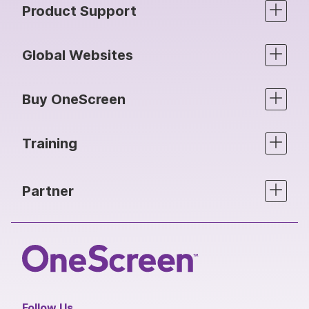
Product Support
Global Websites
Buy OneScreen
Training
Partner
Follow Us