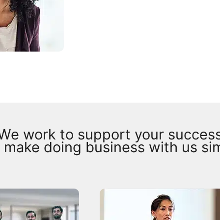
We work to support your succes
 make doing business with us si