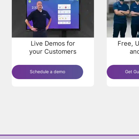
Live Demos for
Free, U
your Customers
and
Schedule a demo
Get Gu