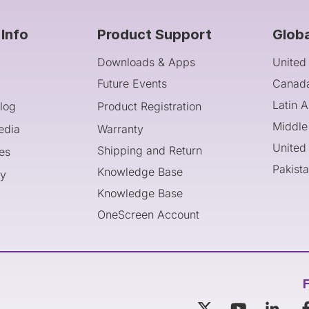
Info
Product Support
Glob
Downloads & Apps
United
Future Events
Canad
Latin 
log
Product Registration
Middle
edia
Warranty
United
Shipping and Return
es
Pakist
Knowledge Base
cy
Knowledge Base
OneScreen Account
F