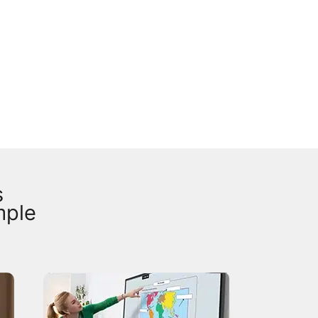
s
mple