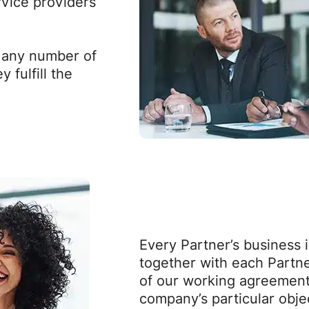
rvice providers
l any number of
 fulfill the
Every Partner’s business 
together with each Partne
of our working agreemen
company’s particular obje