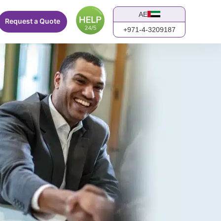
AE
Request a Quote
+971-4-3209187