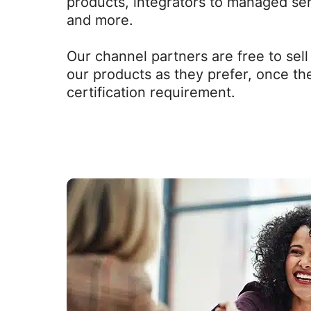
products, integrators to managed se
and more.
Our channel partners are free to sel
our products as they prefer, once they
certification requirement.