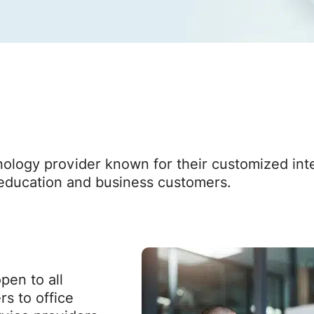
logy provider known for their customized inter
r education and business customers.
en to all
rs to office