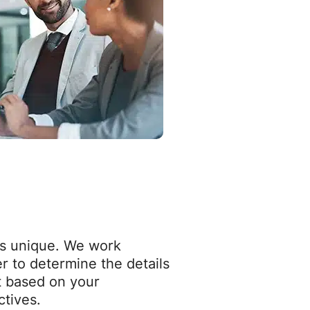
is unique. We work
r to determine the details
t based on your
ctives.