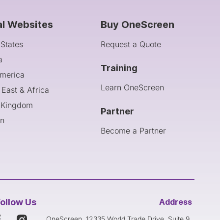
al Websites
Buy OneScreen
 States
Request a Quote
a
Training
America
Learn OneScreen
 East & Africa
 Kingdom
Partner
an
Become a Partner
ollow Us
Address
OneScreen, 12335 World Trade Drive, Suite 9,