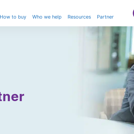
How to buy
Who we help
Resources
Partner
tner