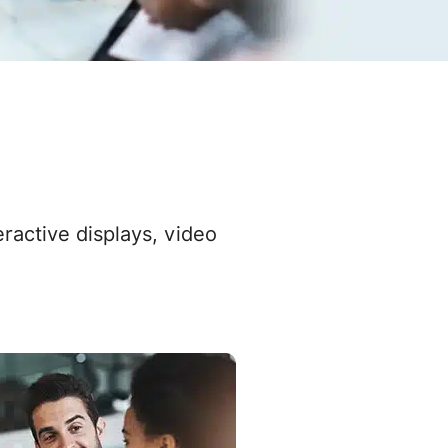
active displays, video