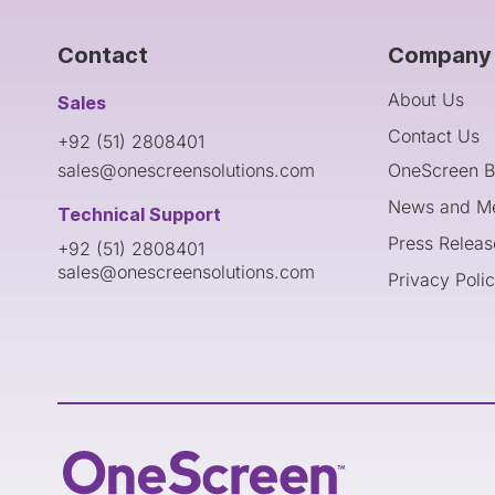
Contact
Company 
About Us
Sales
Contact Us
+92 (51) 2808401
sales@onescreensolutions.com
OneScreen B
News and M
Technical Support
Press Releas
+92 (51) 2808401
sales@onescreensolutions.com
Privacy Poli