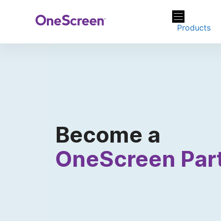
Skip
to
Products
content
Become a
OneScreen Par