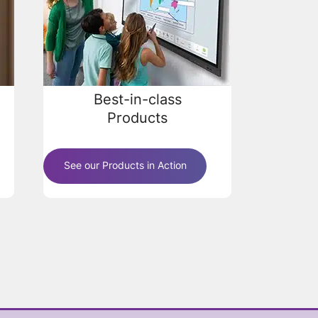
Best-in-class
Products
See our Products in Action