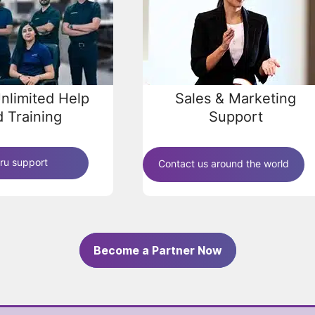
nlimited Help
Sales & Marketing
 Training
Support
ru support
Contact us around the world
Become a Partner Now