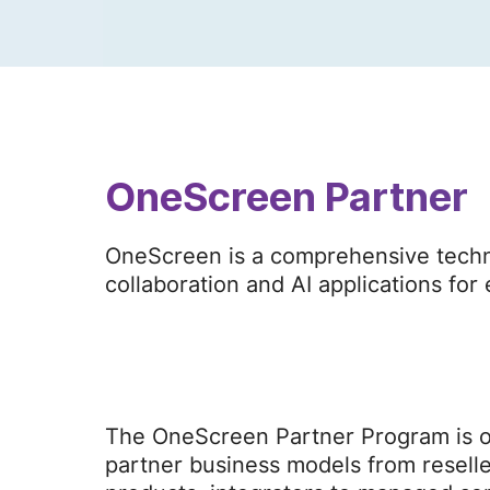
OneScreen Partner
OneScreen is a comprehensive techno
collaboration and AI applications fo
The OneScreen Partner Program is op
partner business models from reselle