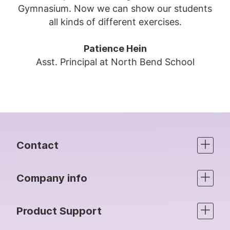
Gymnasium. Now we can show our students
all kinds of different exercises.
Patience Hein
Asst. Principal at North Bend School
Contact
Company info
Product Support