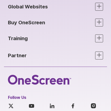
Global Websites
Buy OneScreen
Training
Partner
Follow Us