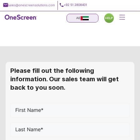
Skip
+92 51 2808401
sales@onescreensolutions.com
to
content
AE
Request a Quote
Please fill out the following
information. Our sales team will get
back to you soon.
First
Name*
*
Last
Name*
*