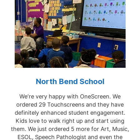
North Bend School
We’re very happy with OneScreen. We
ordered 29 Touchscreens and they have
definitely enhanced student engagement.
Kids love to walk right up and start using
them. We just ordered 5 more for Art, Music,
ESOL, Speech Pathologist and even the