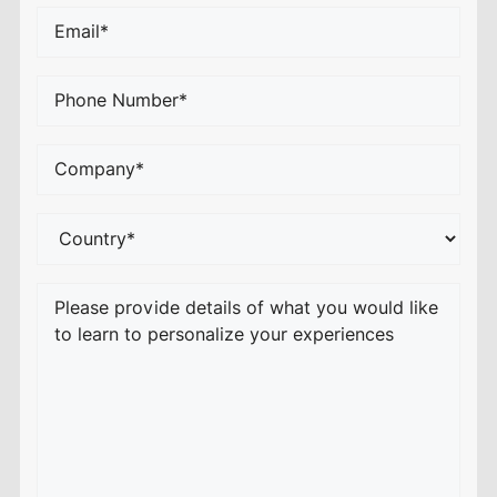
Email
*
Phone
*
Company
or
School*
*
Country
*
Your
Comments/Questions