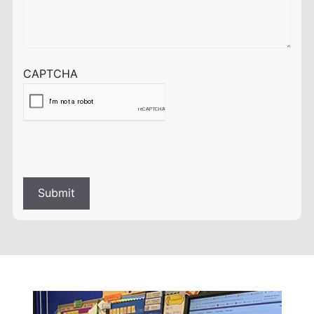
CAPTCHA
Submit