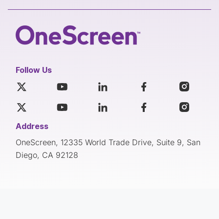
Follow Us
Address
OneScreen, 12335 World Trade Drive, Suite 9, San
Diego, CA 92128