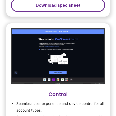
Download spec sheet
Control
Seamless user experience and device control for all
account types.