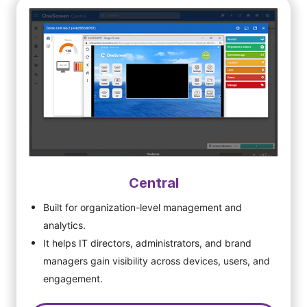
Central
Built for organization-level management and
analytics.
It helps IT directors, administrators, and brand
managers gain visibility across devices, users, and
engagement.