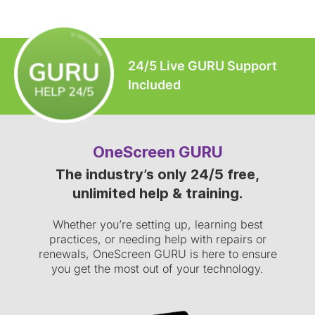
24/5 Live GURU Support
Included
OneScreen GURU
The industry’s only 24/5 free,
unlimited help & training.
Whether you’re setting up, learning best
practices, or needing help with repairs or
renewals, OneScreen GURU is here to ensure
you get the most out of your technology.