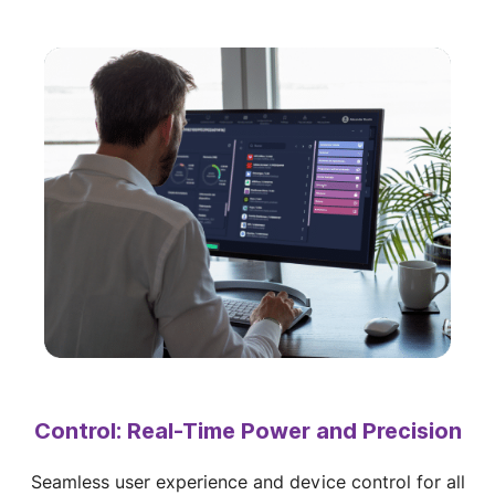
Control: Real-Time Power and Precision
Seamless user experience and device control for all