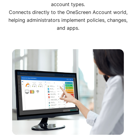
account types.
Connects directly to the OneScreen Account world,
helping administrators implement policies, changes,
and apps.