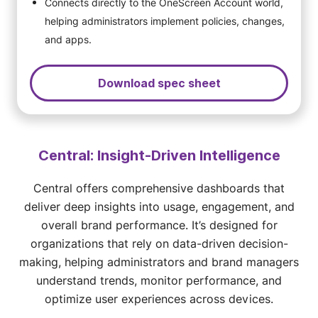
Connects directly to the OneScreen Account world,
helping administrators implement policies, changes,
and apps.
Download spec sheet
Central: Insight-Driven Intelligence
Central offers comprehensive dashboards that
deliver deep insights into usage, engagement, and
overall brand performance. It’s designed for
organizations that rely on data-driven decision-
making, helping administrators and brand managers
understand trends, monitor performance, and
optimize user experiences across devices.