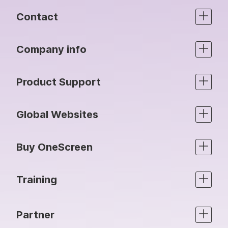
Contact
Company info
Product Support
Global Websites
Buy OneScreen
Training
Partner