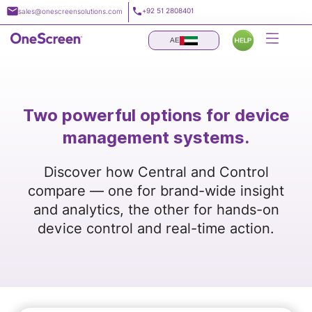
Skip
+92 51 2808401
sales@onescreensolutions.com
to
content
AE
Two powerful options for device
management systems.
Discover how Central and Control
compare — one for brand-wide insight
and analytics, the other for hands-on
device control and real-time action.