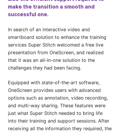
make the transition a smooth and
successful one.
In search of an interactive video and
smartboard solution to enhance the training
services Super Stitch welcomed a free live
presentation from OneScreen, and realized
that it was an all-in-one solution to the
challenges they had been facing.
Equipped with state-of-the-art software,
OneScreen provides users with advanced
options such as annotation, video recording,
and multi-way sharing. These features were
just what Super Stitch needed to bring life
into their training and support sessions. After
receiving all the information they required, the