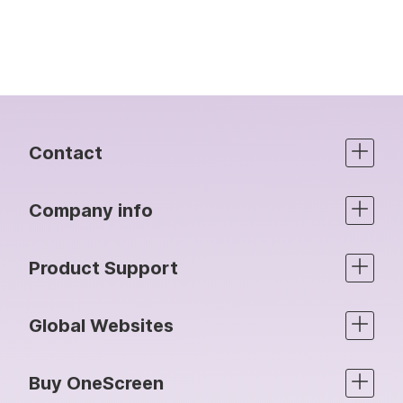
Contact
Company info
Product Support
Global Websites
Buy OneScreen