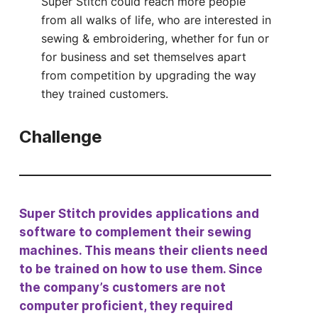
Super Stitch could reach more people
from all walks of life, who are interested in
sewing & embroidering, whether for fun or
for business and set themselves apart
from competition by upgrading the way
they trained customers.
Challenge
Super Stitch provides applications and
software to complement their sewing
machines. This means their clients need
to be trained on how to use them. Since
the company’s customers are not
computer proficient, they required