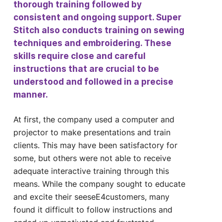
thorough training followed by
consistent and ongoing support. Super
Stitch also conducts training on sewing
techniques and embroidering. These
skills require close and careful
instructions that are crucial to be
understood and followed in a precise
manner.
At first, the company used a computer and
projector to make presentations and train
clients. This may have been satisfactory for
some, but others were not able to receive
adequate interactive training through this
means. While the company sought to educate
and excite their seeseE4customers, many
found it difficult to follow instructions and