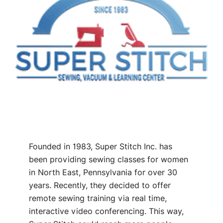
Founded in 1983, Super Stitch Inc. has
been providing sewing classes for women
in North East, Pennsylvania for over 30
years. Recently, they decided to offer
remote sewing training via real time,
interactive video conferencing. This way,