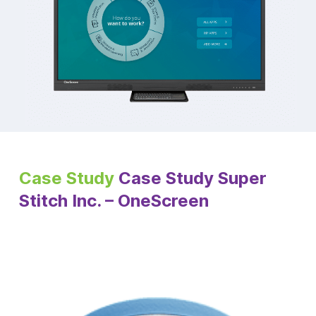
Case Study
Case Study Super
Stitch Inc. – OneScreen