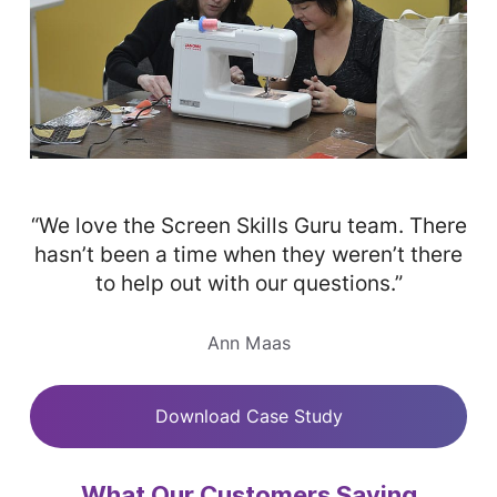
“We love the Screen Skills Guru team. There
hasn’t been a time when they weren’t there
to help out with our questions.”
Ann Maas
Download Case Study
What Our Customers Saying