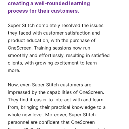
creating a well-rounded learning
process for their customers.
Super Stitch completely resolved the issues
they faced with customer satisfaction and
product education, with the purchase of
OneScreen. Training sessions now run
smoothly and effortlessly, resulting in satisfied
clients, with growing excitement to learn
more.
Now, even Super Stitch customers are
impressed by the capabilities of OneScreen.
They find it easier to interact with and learn
from, bringing their practical knowledge to a
whole new level. Moreover, Super Stitch
personnel are confident that OneScreen