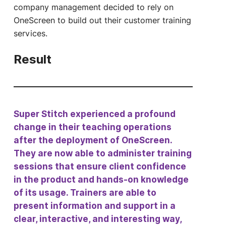
company management decided to rely on
OneScreen to build out their customer training
services.
Result
Super Stitch experienced a profound
change in their teaching operations
after the deployment of OneScreen.
They are now able to administer training
sessions that ensure client confidence
in the product and hands-on knowledge
of its usage. Trainers are able to
present information and support in a
clear, interactive, and interesting way,