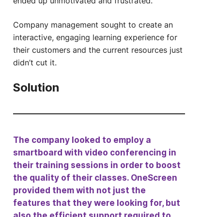
ended up unmotivated and frustrated.
Company management sought to create an
interactive, engaging learning experience for
their customers and the current resources just
didn’t cut it.
Solution
The company looked to employ a
smartboard with video conferencing in
their training sessions in order to boost
the quality of their classes. OneScreen
provided them with not just the
features that they were looking for, but
also the efficient support required to