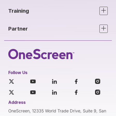
Training
Partner
Follow Us
Address
OneScreen, 12335 World Trade Drive, Suite 9, San