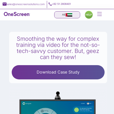
Skip
+92 51 2808401
sales@onescreensolutions.com
to
content
AE
Smoothing the way for complex
training via video for the not-so-
tech-savvy customer. But, geez
can they sew!
Download Case Study