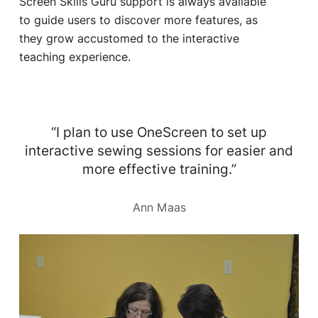
Screen Skills Guru support is always available
to guide users to discover more features, as
they grow accustomed to the interactive
teaching experience.
“I plan to use OneScreen to set up
interactive sewing sessions for easier and
more effective training.”
Ann Maas