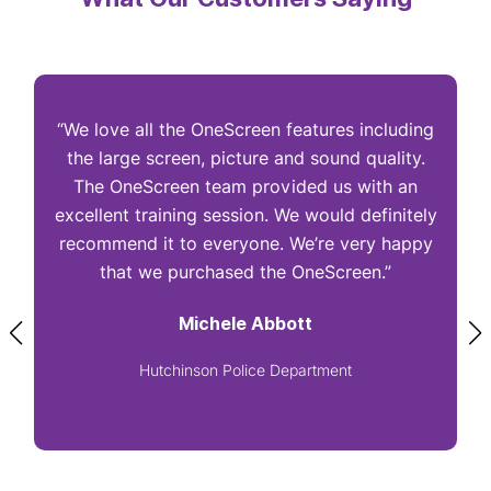
“We love all the OneScreen features including
“
the large screen, picture and sound quality.
The OneScreen team provided us with an
excellent training session. We would definitely
I
recommend it to everyone. We’re very happy
that we purchased the OneScreen.”
Michele Abbott
Hutchinson Police Department