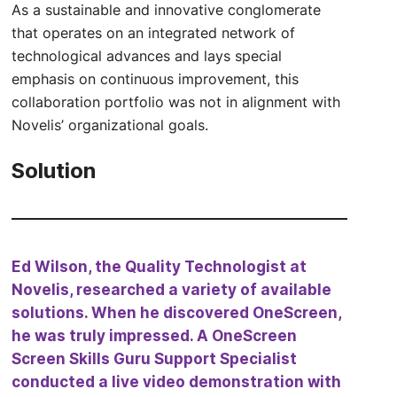
As a sustainable and innovative conglomerate
that operates on an integrated network of
technological advances and lays special
emphasis on continuous improvement, this
collaboration portfolio was not in alignment with
Novelis’ organizational goals.
Solution
Ed Wilson, the Quality Technologist at
Novelis, researched a variety of available
solutions. When he discovered OneScreen,
he was truly impressed. A OneScreen
Screen Skills Guru Support Specialist
conducted a live video demonstration with