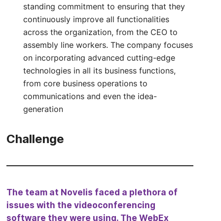
standing commitment to ensuring that they
continuously improve all functionalities
across the organization, from the CEO to
assembly line workers. The company focuses
on incorporating advanced cutting-edge
technologies in all its business functions,
from core business operations to
communications and even the idea-
generation
Challenge
The team at Novelis faced a plethora of
issues with the videoconferencing
software they were using. The WebEx