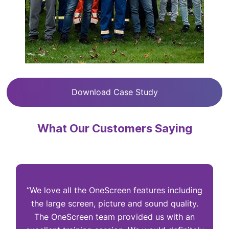
Download Case Study
What Our Customers Saying
“We love all the OneScreen features including
“
the large screen, picture and sound quality.
The OneScreen team provided us with an