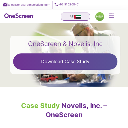
Skip
+92 51 2808401
sales@onescreensolutions.com
to
content
AE
OneScreen & Novelis, Inc
Download Case Study
Case Study
Novelis, Inc. –
OneScreen