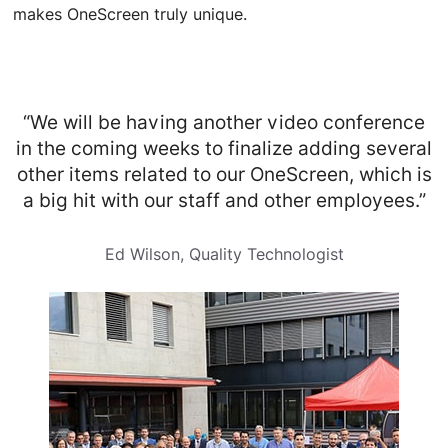
makes OneScreen truly unique.
“We will be having another video conference
in the coming weeks to finalize adding several
other items related to our OneScreen, which is
a big hit with our staff and other employees.”
Ed Wilson, Quality Technologist