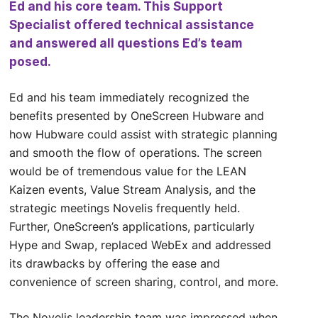
Ed and his core team. This Support
Specialist offered technical assistance
and answered all questions Ed’s team
posed.
Ed and his team immediately recognized the
benefits presented by OneScreen Hubware and
how Hubware could assist with strategic planning
and smooth the flow of operations. The screen
would be of tremendous value for the LEAN
Kaizen events, Value Stream Analysis, and the
strategic meetings Novelis frequently held.
Further, OneScreen’s applications, particularly
Hype and Swap, replaced WebEx and addressed
its drawbacks by offering the ease and
convenience of screen sharing, control, and more.
The Novelis leadership team was impressed when