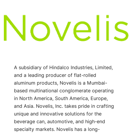
A subsidiary of Hindalco Industries, Limited,
and a leading producer of flat-rolled
aluminum products, Novelis is a Mumbai-
based multinational conglomerate operating
in North America, South America, Europe,
and Asia. Novelis, Inc. takes pride in crafting
unique and innovative solutions for the
beverage can, automotive, and high-end
specialty markets. Novelis has a long-