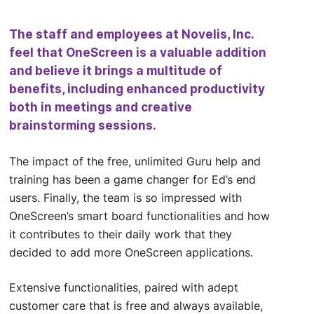
The staff and employees at Novelis, Inc.
feel that OneScreen is a valuable addition
and believe it brings a multitude of
benefits, including enhanced productivity
both in meetings and creative
brainstorming sessions.
The impact of the free, unlimited Guru help and
training has been a game changer for Ed’s end
users. Finally, the team is so impressed with
OneScreen’s smart board functionalities and how
it contributes to their daily work that they
decided to add more OneScreen applications.
Extensive functionalities, paired with adept
customer care that is free and always available,