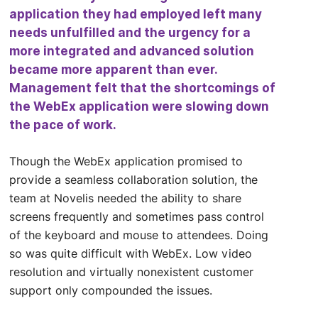
application they had employed left many
needs unfulfilled and the urgency for a
more integrated and advanced solution
became more apparent than ever.
Management felt that the shortcomings of
the WebEx application were slowing down
the pace of work.
Though the WebEx application promised to
provide a seamless collaboration solution, the
team at Novelis needed the ability to share
screens frequently and sometimes pass control
of the keyboard and mouse to attendees. Doing
so was quite difficult with WebEx. Low video
resolution and virtually nonexistent customer
support only compounded the issues.