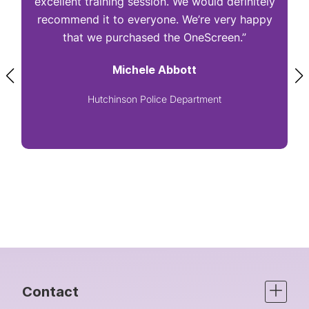
excellent training session. We would definitely
I
recommend it to everyone. We’re very happy
that we purchased the OneScreen.”
Michele Abbott
Hutchinson Police Department
Contact