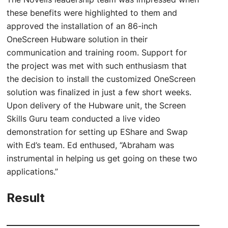
these benefits were highlighted to them and
approved the installation of an 86-inch
OneScreen Hubware solution in their
communication and training room. Support for
the project was met with such enthusiasm that
the decision to install the customized OneScreen
solution was finalized in just a few short weeks.
Upon delivery of the Hubware unit, the Screen
Skills Guru team conducted a live video
demonstration for setting up EShare and Swap
with Ed’s team. Ed enthused, “Abraham was
instrumental in helping us get going on these two
applications.”
Result