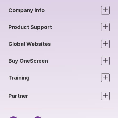
Company info
Product Support
Global Websites
Buy OneScreen
Training
Partner