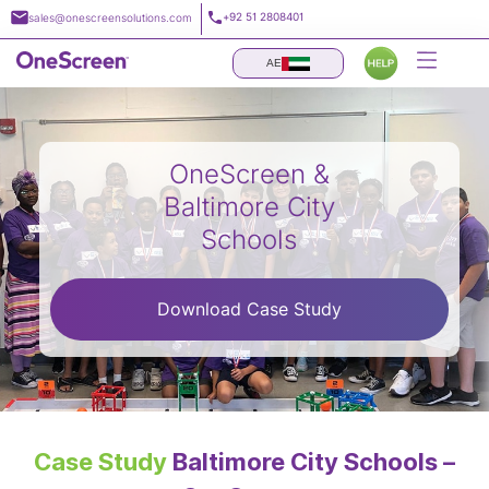
Skip
+92 51 2808401
sales@onescreensolutions.com
to
content
AE
OneScreen &
Baltimore City
Schools
Download Case Study
Case Study
Baltimore City Schools –