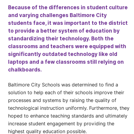
Because of the differences in student culture
and varying challenges Baltimore City
students face, it was important to the district
to provide a better system of education by
standardizing their technology. Both the
classrooms and teachers were equipped with
significantly outdated technology like old
laptops and a few classrooms still relying on
chalkboards.
Baltimore City Schools was determined to find a
solution to help each of their schools improve their
processes and systems by raising the quality of
technological instruction uniformly. Furthermore, they
hoped to enhance teaching standards and ultimately
increase student engagement by providing the
highest quality education possible.