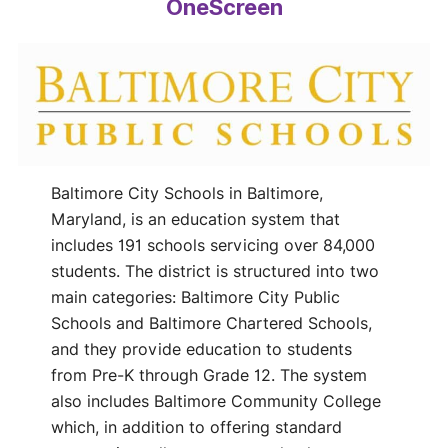
OneScreen
Baltimore City Schools in Baltimore,
Maryland, is an education system that
includes 191 schools servicing over 84,000
students. The district is structured into two
main categories: Baltimore City Public
Schools and Baltimore Chartered Schools,
and they provide education to students
from Pre-K through Grade 12. The system
also includes Baltimore Community College
which, in addition to offering standard