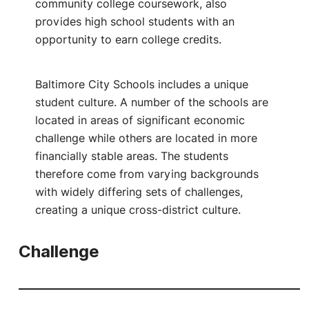
community college coursework, also
provides high school students with an
opportunity to earn college credits.
Baltimore City Schools includes a unique
student culture. A number of the schools are
located in areas of significant economic
challenge while others are located in more
financially stable areas. The students
therefore come from varying backgrounds
with widely differing sets of challenges,
creating a unique cross-district culture.
Challenge