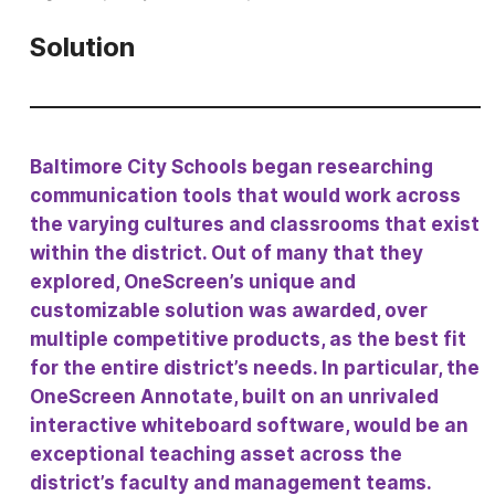
Solution
Baltimore City Schools began researching
communication tools that would work across
the varying cultures and classrooms that exist
within the district. Out of many that they
explored, OneScreen’s unique and
customizable solution was awarded, over
multiple competitive products, as the best fit
for the entire district’s needs. In particular, the
OneScreen Annotate, built on an unrivaled
interactive whiteboard software, would be an
exceptional teaching asset across the
district’s faculty and management teams.