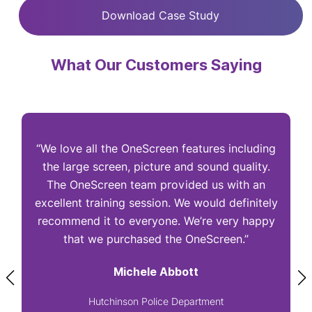
Download Case Study
What Our Customers Saying
“We love all the OneScreen features including
“
the large screen, picture and sound quality.
The OneScreen team provided us with an
excellent training session. We would definitely
I
recommend it to everyone. We’re very happy
that we purchased the OneScreen.”
Michele Abbott
Hutchinson Police Department