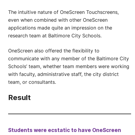
The intuitive nature of OneScreen Touchscreens,
even when combined with other OneScreen
applications made quite an impression on the
research team at Baltimore City Schools.
OneScreen also offered the flexibility to
communicate with any member of the Baltimore City
Schools’ team, whether team members were working
with faculty, administrative staff, the city district
team, or consultants.
Result
Students were ecstatic to have OneScreen