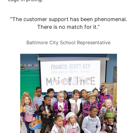
“The customer support has been phenomenal.
There is no match for it.”
Baltimore City School Representative