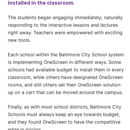
installed in the classroom.
The students began engaging immediately; naturally
responding to the interactive lessons and lectures
right away. Teachers were empowered with exciting
new tools.
Each school within the Baltimore City School system
is implementing OneScreen in different ways. Some
schools had available budget to install them in every
classroom, while others have designated OneScreen
rooms, and still others set their OneScreen solution
up on a cart that can be moved around the campus.
Finally, as with most school districts, Baltimore City
Schools must always keep an eye towards budget,
and they found OneScreen to have the competitive
edge in pricing.