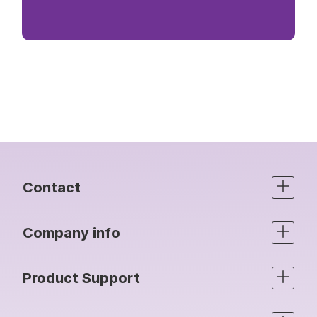
Contact
Company info
Product Support