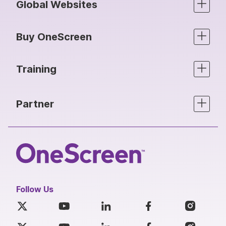
Global Websites
Buy OneScreen
Training
Partner
Follow Us