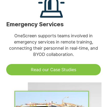
Emergency Services
OneScreen supports teams involved in
emergency services in remote training,
connecting their personnel in real-time, and
BYOD collaboration.
Read our Case Studies