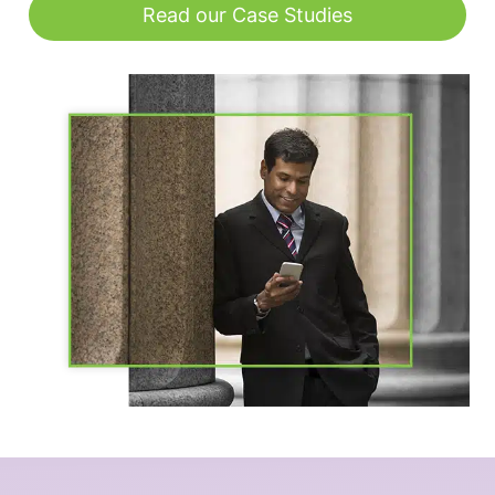
Read our Case Studies