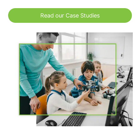
Read our Case Studies