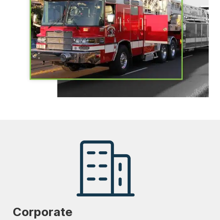
Corporate