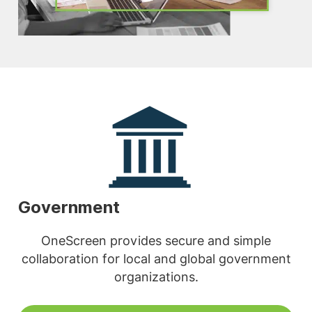
Government
OneScreen provides secure and simple
collaboration for local and global government
organizations.