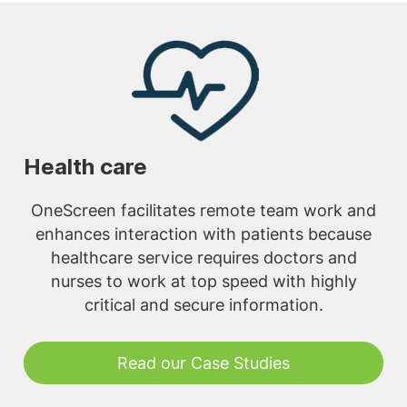
Health care
OneScreen facilitates remote team work and
enhances interaction with patients because
healthcare service requires doctors and
nurses to work at top speed with highly
critical and secure information.
Read our Case Studies