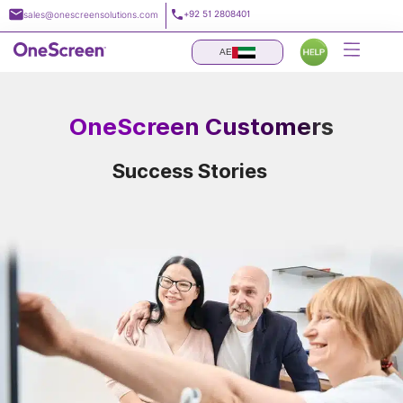
Skip
+92 51 2808401
sales@onescreensolutions.com
to
content
AE
OneScreen Customers
Success Stories