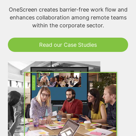
OneScreen creates barrier-free work flow and
enhances collaboration among remote teams
within the corporate sector.
Read our Case Studies