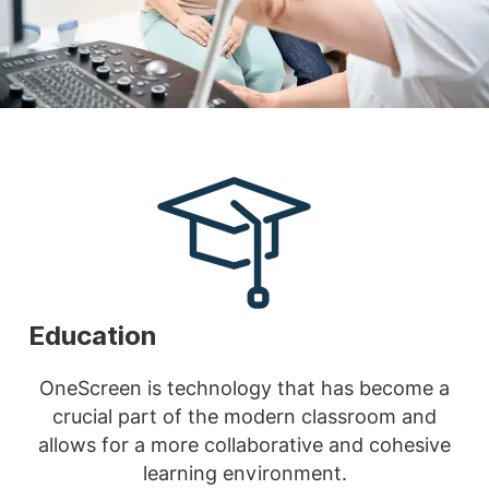
Education
OneScreen is technology that has become a
crucial part of the modern classroom and
allows for a more collaborative and cohesive
learning environment.