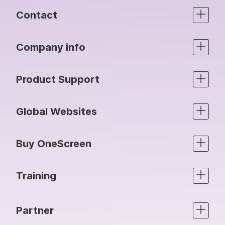
Contact
Company info
Product Support
Global Websites
Buy OneScreen
Training
Partner