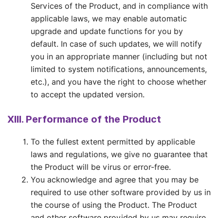
Services of the Product, and in compliance with
applicable laws, we may enable automatic
upgrade and update functions for you by
default. In case of such updates, we will notify
you in an appropriate manner (including but not
limited to system notifications, announcements,
etc.), and you have the right to choose whether
to accept the updated version.
XIII. Performance of the Product
To the fullest extent permitted by applicable
laws and regulations, we give no guarantee that
the Product will be virus or error-free.
You acknowledge and agree that you may be
required to use other software provided by us in
the course of using the Product. The Product
and other software provided by us may require