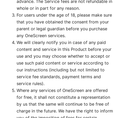
advance. The Service fees are not refundable in
whole or in part for any reason.
For users under the age of 18, please make sure
that you have obtained the consent from your
parent or legal guardian before you purchase
any OneScreen services.
We will clearly notify you in case of any paid
content and service in this Product before your
use and you may choose whether to accept or
use such paid content or service according to
our instructions (including but not limited to
service fee standards, payment terms and
service rules).
Where any services of OneScreen are offered
for free, it shall not constitute a representation
by us that the same will continue to be free of
charge in the future. We have the right to inform
you of the imposition of fees for certain