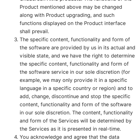
Product mentioned above may be changed
along with Product upgrading, and such
functions displayed on the Product interface
shall prevail.
The specific content, functionality and form of
the software are provided by us in its actual and
visible state, and we have the right to determine
the specific content, functionality and form of
the software service in our sole discretion (for
example, we may only provide it in a specific
language in a specific country or region) and to
add, change, discontinue and stop the specific
content, functionality and form of the software
in our sole discretion. The content, functionality
and form of the Services will be determined by
the Services as it is presented in real-time.
You acknowledge and agree that the data