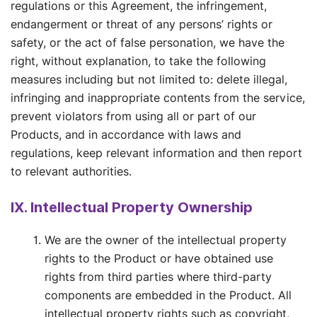
regulations or this Agreement, the infringement,
endangerment or threat of any persons’ rights or
safety, or the act of false personation, we have the
right, without explanation, to take the following
measures including but not limited to: delete illegal,
infringing and inappropriate contents from the service,
prevent violators from using all or part of our
Products, and in accordance with laws and
regulations, keep relevant information and then report
to relevant authorities.
IX. Intellectual Property Ownership
We are the owner of the intellectual property
rights to the Product or have obtained use
rights from third parties where third-party
components are embedded in the Product. All
intellectual property rights such as copyright,