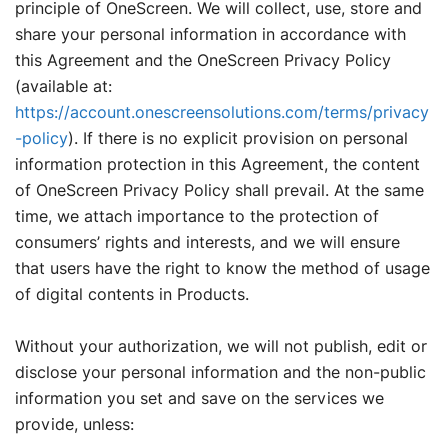
principle of OneScreen. We will collect, use, store and
share your personal information in accordance with
this Agreement and the OneScreen Privacy Policy
(available at:
https://account.onescreensolutions.com/terms/privacy
-policy
). If there is no explicit provision on personal
information protection in this Agreement, the content
of OneScreen Privacy Policy shall prevail. At the same
time, we attach importance to the protection of
consumers’ rights and interests, and we will ensure
that users have the right to know the method of usage
of digital contents in Products.
Without your authorization, we will not publish, edit or
disclose your personal information and the non-public
information you set and save on the services we
provide, unless: