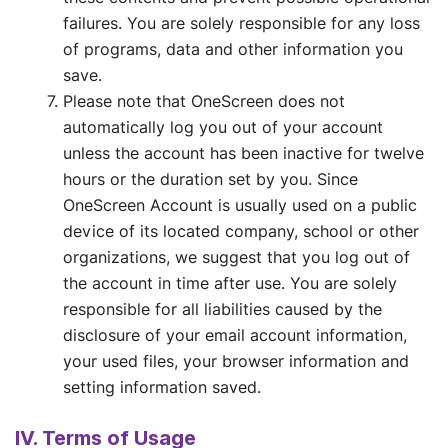
failures. You are solely responsible for any loss
of programs, data and other information you
save.
Please note that OneScreen does not
automatically log you out of your account
unless the account has been inactive for twelve
hours or the duration set by you. Since
OneScreen Account is usually used on a public
device of its located company, school or other
organizations, we suggest that you log out of
the account in time after use. You are solely
responsible for all liabilities caused by the
disclosure of your email account information,
your used files, your browser information and
setting information saved.
IV. Terms of Usage