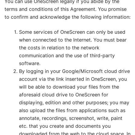
You can use OneScreen legally if you abide by the
terms and conditions of this Agreement. You promise
to confirm and acknowledge the following information:
Some services of OneScreen can only be used
when connected to the Internet. You must bear
the costs in relation to the network
communication and the use of third-party
software.
By logging in your Google/Microsoft cloud drive
account via the link inserted in OneScreen, you
will be able to download your files from the
aforesaid cloud drive to OneScreen for
displaying, edition and other purposes; you may
also upload the files from applications such as
annotate, recordings, screenshot, write, paint
etc. that you create and documents you
downloaded from the web to the cloud space. In