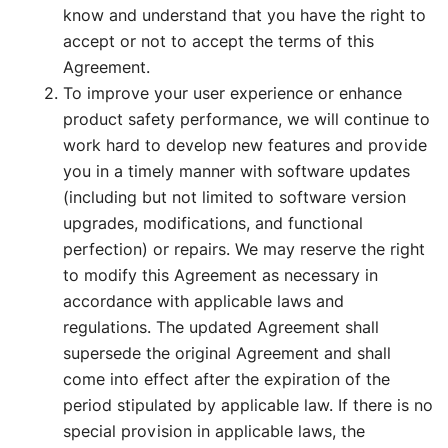
know and understand that you have the right to
accept or not to accept the terms of this
Agreement.
To improve your user experience or enhance
product safety performance, we will continue to
work hard to develop new features and provide
you in a timely manner with software updates
(including but not limited to software version
upgrades, modifications, and functional
perfection) or repairs. We may reserve the right
to modify this Agreement as necessary in
accordance with applicable laws and
regulations. The updated Agreement shall
supersede the original Agreement and shall
come into effect after the expiration of the
period stipulated by applicable law. If there is no
special provision in applicable laws, the