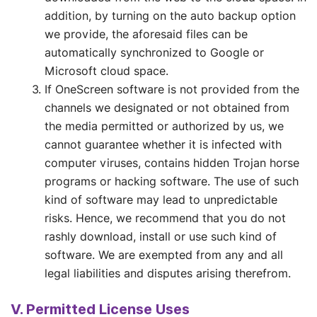
addition, by turning on the auto backup option
we provide, the aforesaid files can be
automatically synchronized to Google or
Microsoft cloud space.
If OneScreen software is not provided from the
channels we designated or not obtained from
the media permitted or authorized by us, we
cannot guarantee whether it is infected with
computer viruses, contains hidden Trojan horse
programs or hacking software. The use of such
kind of software may lead to unpredictable
risks. Hence, we recommend that you do not
rashly download, install or use such kind of
software. We are exempted from any and all
legal liabilities and disputes arising therefrom.
V. Permitted License Uses