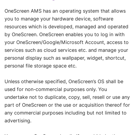
OneScreen AMS has an operating system that allows
you to manage your hardware device, software
resources which is developed, managed and operated
by OneScreen. OneScreen enables you to log in with
your OneScreen/Google/Microsoft Account, access to
services such as cloud services etc. and manage your
personal display such as wallpaper, widget, shortcut,
personal file storage space etc.
Unless otherwise specified, OneScreen’s OS shall be
used for non-commercial purposes only. You
undertake not to duplicate, copy, sell, resell or use any
part of OneScreen or the use or acquisition thereof for
any commercial purposes including but not limited to
advertising.