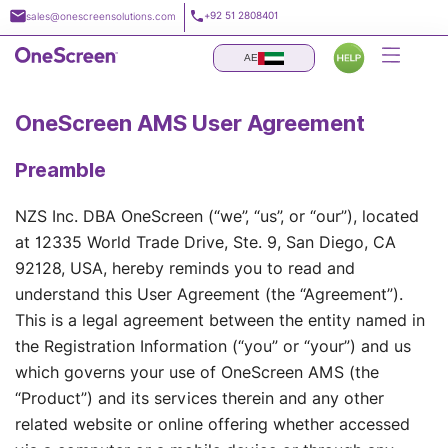
Skip
+92 51 2808401
sales@onescreensolutions.com
to
content
AE
OneScreen AMS User Agreement
Preamble
NZS Inc. DBA OneScreen (“we”, “us”, or “our”), located
at 12335 World Trade Drive, Ste. 9, San Diego, CA
92128, USA, hereby reminds you to read and
understand this User Agreement (the “Agreement”).
This is a legal agreement between the entity named in
the Registration Information (“you” or “your”) and us
which governs your use of OneScreen AMS (the
“Product”) and its services therein and any other
related website or online offering whether accessed