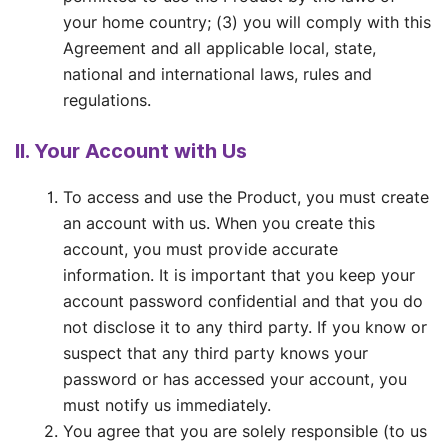
your home country; (3) you will comply with this
Agreement and all applicable local, state,
national and international laws, rules and
regulations.
II. Your Account with Us
To access and use the Product, you must create
an account with us. When you create this
account, you must provide accurate
information. It is important that you keep your
account password confidential and that you do
not disclose it to any third party. If you know or
suspect that any third party knows your
password or has accessed your account, you
must notify us immediately.
You agree that you are solely responsible (to us