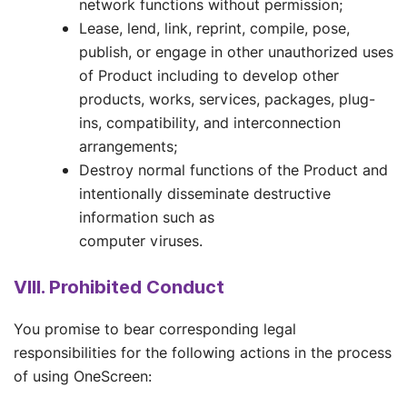
network functions without permission;
Lease, lend, link, reprint, compile, pose,
publish, or engage in other unauthorized uses
of Product including to develop other
products, works, services, packages, plug-
ins, compatibility, and interconnection
arrangements;
Destroy normal functions of the Product and
intentionally disseminate destructive
information such as
computer viruses.
VIII. Prohibited Conduct
You promise to bear corresponding legal
responsibilities for the following actions in the process
of using OneScreen: