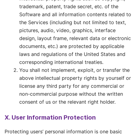
trademark, patent, trade secret, etc. of the
Software and all information contents related to
the Services (including but not limited to text,
pictures, audio, video, graphics, interface
design, layout frame, relevant data or electronic
documents, etc.) are protected by applicable
laws and regulations of the United States and
corresponding international treaties.
You shall not implement, exploit, or transfer the
above intellectual property rights by yourself or
license any third party for any commercial or
non-commercial purpose without the written
consent of us or the relevant right holder.
X. User Information Protection
Protecting users’ personal information is one basic