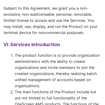
Subject to this Agreement, we grant you a non-
exclusive, non-sublicensable, personal, revocable,
limited license to access and use the Services. You
may install, use, display, and run the Product on your
terminal device for noncommercial purposes.
VI. Services Introduction
The product function is to provide organization
administrators with the ability to create
organizations and invite members to join the
created organizations, thereby realizing batch
unified management of accounts based on
organizations.
The main functions of the Product include but
are not limited to full functionality of the
OneScreen AMS products. The functions of the