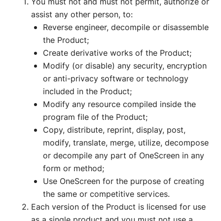
You must not and must not permit, authorize or
assist any other person, to:
Reverse engineer, decompile or disassemble
the Product;
Create derivative works of the Product;
Modify (or disable) any security, encryption
or anti-privacy software or technology
included in the Product;
Modify any resource compiled inside the
program file of the Product;
Copy, distribute, reprint, display, post,
modify, translate, merge, utilize, decompose
or decompile any part of OneScreen in any
form or method;
Use OneScreen for the purpose of creating
the same or competitive services.
Each version of the Product is licensed for use
as a single product and you must not use a