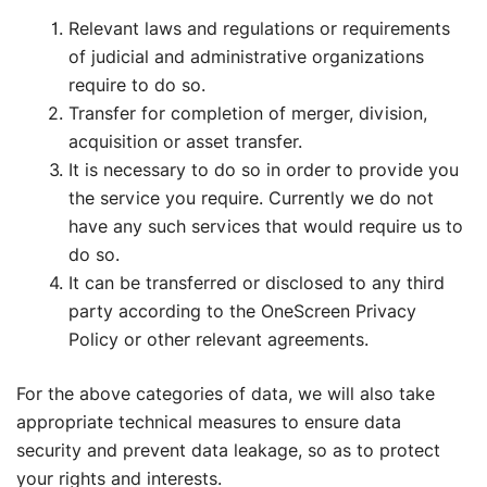
Relevant laws and regulations or requirements
of judicial and administrative organizations
require to do so.
Transfer for completion of merger, division,
acquisition or asset transfer.
It is necessary to do so in order to provide you
the service you require. Currently we do not
have any such services that would require us to
do so.
It can be transferred or disclosed to any third
party according to the OneScreen Privacy
Policy or other relevant agreements.
For the above categories of data, we will also take
appropriate technical measures to ensure data
security and prevent data leakage, so as to protect
your rights and interests.