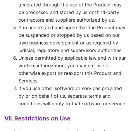
generated through the use of the Product may
be processed and stored by us or third-party
contractors and suppliers authorized by us.
You understand and agree that the Product may
be suspended or stopped by us based on our
own business development or as required by
judicial, regulatory and supervisory authorities.
Unless permitted by applicable law and with our
written authorization, you may not use or
otherwise export or reexport this Product and
Services.
If you use other software or services provided
by or on behalf of us, separate terms and
conditions will apply to that software or service.
VII. Restrictions on Use