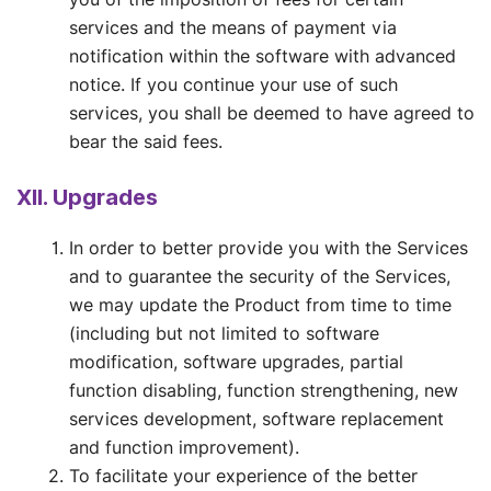
services and the means of payment via
notification within the software with advanced
notice. If you continue your use of such
services, you shall be deemed to have agreed to
bear the said fees.
XII. Upgrades
In order to better provide you with the Services
and to guarantee the security of the Services,
we may update the Product from time to time
(including but not limited to software
modification, software upgrades, partial
function disabling, function strengthening, new
services development, software replacement
and function improvement).
To facilitate your experience of the better