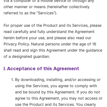
via a computer or a mobile device or through any
other manner or means (hereinafter collectively
referred to as the “Services”).
For proper use of the Product and its Services, please
read carefully and fully understand the Agreement
herein before your use, and please also read our
Privacy Policy. Natural persons under the age of 16
shall read and sign this Agreement under the guidance
of a designated guardian.
I. Acceptance of this Agreement
By downloading, installing, and/or accessing or
using the Services, you agree to comply with
and be bound by this Agreement. If you do not
agree to this Agreement, you may not access or
use the Product and its Services. You clearly