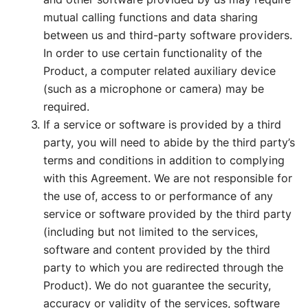
mutual calling functions and data sharing
between us and third-party software providers.
In order to use certain functionality of the
Product, a computer related auxiliary device
(such as a microphone or camera) may be
required.
If a service or software is provided by a third
party, you will need to abide by the third party’s
terms and conditions in addition to complying
with this Agreement. We are not responsible for
the use of, access to or performance of any
service or software provided by the third party
(including but not limited to the services,
software and content provided by the third
party to which you are redirected through the
Product). We do not guarantee the security,
accuracy or validity of the services, software