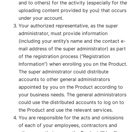
and to others) for the activity (especially for the
uploading content provided by you) that occurs
under your account.
Your authorized representative, as the super
administrator, must provide information
(including your entity’s name and the contact e-
mail address of the super administrator) as part
of the registration process (“Registration
Information”) when enrolling you on the Product.
The super administrator could distribute
accounts to other general administrators
appointed by you on the Product according to
your business needs. The general administrators
could use the distributed accounts to log on to
the Product and use the relevant services.
You are responsible for the acts and omissions
of each of your employees, contractors and