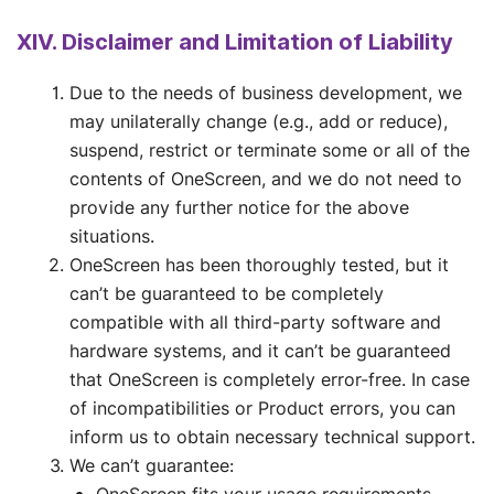
XIV. Disclaimer and Limitation of Liability
Due to the needs of business development, we
may unilaterally change (e.g., add or reduce),
suspend, restrict or terminate some or all of the
contents of OneScreen, and we do not need to
provide any further notice for the above
situations.
OneScreen has been thoroughly tested, but it
can’t be guaranteed to be completely
compatible with all third-party software and
hardware systems, and it can’t be guaranteed
that OneScreen is completely error-free. In case
of incompatibilities or Product errors, you can
inform us to obtain necessary technical support.
We can’t guarantee: