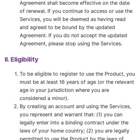
Agreement shall become effective on the date
of renewal. If you continue to access or use the
Services, you will be deemed as having read
and agreed to be bound by the updated
Agreement. If you do not accept the updated
Agreement, please stop using the Services.
II. Eligibility
To be eligible to register to use the Product, you
must be at least 16 years of age (or the relevant
age in your jurisdiction where you are
considered a minor).
By creating an account and using the Services,
you represent and warrant that: (1) you can
legally enter into a binding contract under the
laws of your home country; (2) you are legally
permitted to use the Product by the laws of