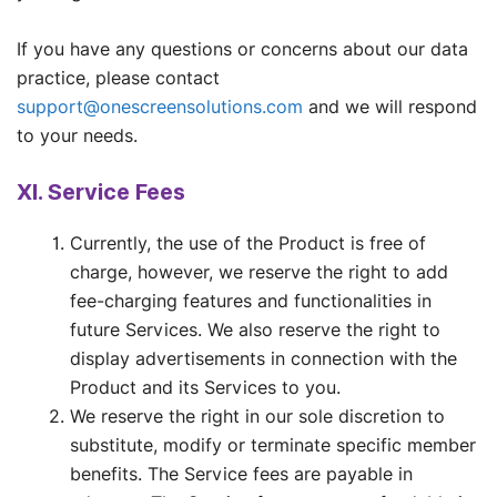
If you have any questions or concerns about our data
practice, please contact
support@onescreensolutions.com
and we will respond
to your needs.
XI. Service Fees
Currently, the use of the Product is free of
charge, however, we reserve the right to add
fee-charging features and functionalities in
future Services. We also reserve the right to
display advertisements in connection with the
Product and its Services to you.
We reserve the right in our sole discretion to
substitute, modify or terminate specific member
benefits. The Service fees are payable in