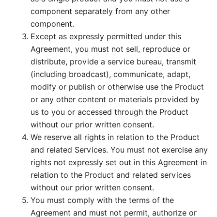
component separately from any other
component.
Except as expressly permitted under this
Agreement, you must not sell, reproduce or
distribute, provide a service bureau, transmit
(including broadcast), communicate, adapt,
modify or publish or otherwise use the Product
or any other content or materials provided by
us to you or accessed through the Product
without our prior written consent.
We reserve all rights in relation to the Product
and related Services. You must not exercise any
rights not expressly set out in this Agreement in
relation to the Product and related services
without our prior written consent.
You must comply with the terms of the
Agreement and must not permit, authorize or