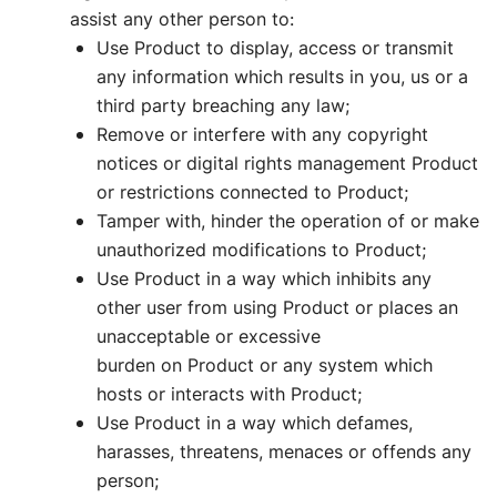
assist any other person to:
Use Product to display, access or transmit
any information which results in you, us or a
third party breaching any law;
Remove or interfere with any copyright
notices or digital rights management Product
or restrictions connected to Product;
Tamper with, hinder the operation of or make
unauthorized modifications to Product;
Use Product in a way which inhibits any
other user from using Product or places an
unacceptable or excessive
burden on Product or any system which
hosts or interacts with Product;
Use Product in a way which defames,
harasses, threatens, menaces or offends any
person;