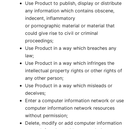
Use Product to publish, display or distribute
any information which contains obscene,
indecent, inflammatory
or pornographic material or material that
could give rise to civil or criminal
proceedings;
Use Product in a way which breaches any
law;
Use Product in a way which infringes the
intellectual property rights or other rights of
any other person;
Use Product in a way which misleads or
deceives;
Enter a computer information network or use
computer information network resources
without permission;
Delete, modify or add computer information