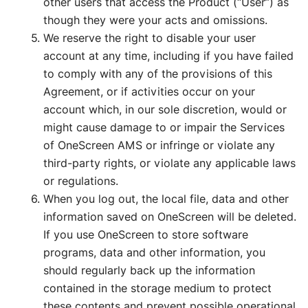
other users that access the Product (“User”) as
though they were your acts and omissions.
We reserve the right to disable your user
account at any time, including if you have failed
to comply with any of the provisions of this
Agreement, or if activities occur on your
account which, in our sole discretion, would or
might cause damage to or impair the Services
of OneScreen AMS or infringe or violate any
third-party rights, or violate any applicable laws
or regulations.
When you log out, the local file, data and other
information saved on OneScreen will be deleted.
If you use OneScreen to store software
programs, data and other information, you
should regularly back up the information
contained in the storage medium to protect
these contents and prevent possible operational