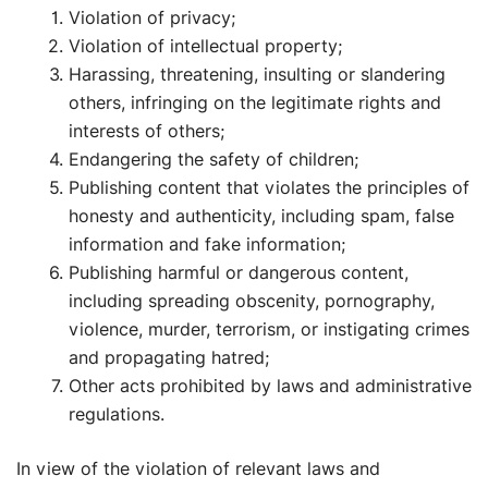
Violation of privacy;
Violation of intellectual property;
Harassing, threatening, insulting or slandering
others, infringing on the legitimate rights and
interests of others;
Endangering the safety of children;
Publishing content that violates the principles of
honesty and authenticity, including spam, false
information and fake information;
Publishing harmful or dangerous content,
including spreading obscenity, pornography,
violence, murder, terrorism, or instigating crimes
and propagating hatred;
Other acts prohibited by laws and administrative
regulations.
In view of the violation of relevant laws and