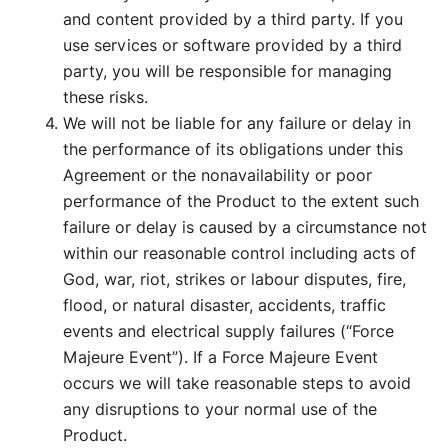
and content provided by a third party. If you
use services or software provided by a third
party, you will be responsible for managing
these risks.
We will not be liable for any failure or delay in
the performance of its obligations under this
Agreement or the nonavailability or poor
performance of the Product to the extent such
failure or delay is caused by a circumstance not
within our reasonable control including acts of
God, war, riot, strikes or labour disputes, fire,
flood, or natural disaster, accidents, traffic
events and electrical supply failures (“Force
Majeure Event”). If a Force Majeure Event
occurs we will take reasonable steps to avoid
any disruptions to your normal use of the
Product.