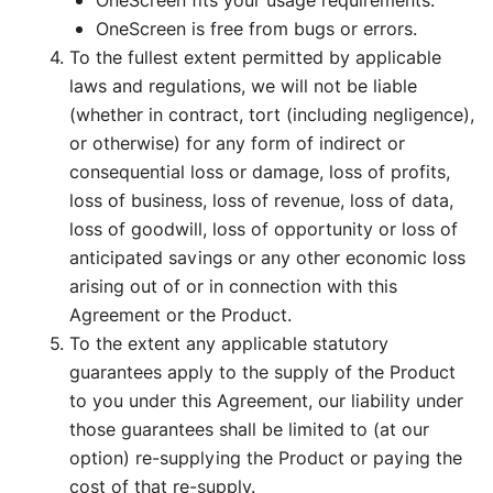
OneScreen fits your usage requirements.
OneScreen is free from bugs or errors.
To the fullest extent permitted by applicable
laws and regulations, we will not be liable
(whether in contract, tort (including negligence),
or otherwise) for any form of indirect or
consequential loss or damage, loss of profits,
loss of business, loss of revenue, loss of data,
loss of goodwill, loss of opportunity or loss of
anticipated savings or any other economic loss
arising out of or in connection with this
Agreement or the Product.
To the extent any applicable statutory
guarantees apply to the supply of the Product
to you under this Agreement, our liability under
those guarantees shall be limited to (at our
option) re-supplying the Product or paying the
cost of that re-supply.