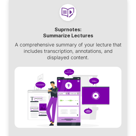
Suprnotes:
Summarize Lectures
A comprehensive summary of your lecture that
includes transcription, annotations, and
displayed content.