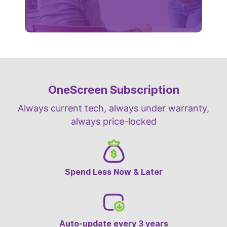
OneScreen Subscription
Always current tech, always under warranty,
always price-locked
Spend Less Now & Later
Auto-update every 3 years