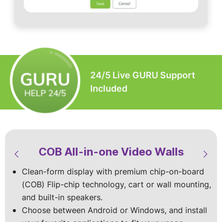
24/5 Live GURU Support
Included
COB All-in-one Video Walls
LED Video Walls & Digital
LED Modular Video Walls
LED Custom Video Walls
Signage
Clean-form display with premium chip-on-board
Built-to-spec with the premium Chip-on-board
Available in standard sizes or custom‑built
(COB) Flip-chip technology, cart or wall mounting,
(COB) Flip chip technology for superior visuals
designs, with indoor and outdoor models
Vibrant mobile displays with top-of-the-line specs
and built-in speakers.
that shine indoors and outdoors.
to match your site and viewing conditions.
and vivid HD visuals that make your content shine
Choose between Android or Windows, and install
Stay worry-free with dust and splash protection,
Choose wall‑mounted, cart-mounted, foldable, or
in every space