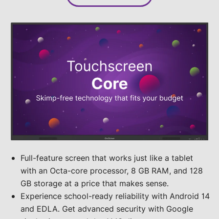
Full-feature screen that works just like a tablet
with an Octa-core processor, 8 GB RAM, and 128
GB storage at a price that makes sense.
Experience school-ready reliability with Android 14
and EDLA. Get advanced security with Google