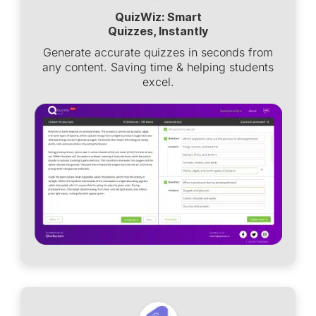
QuizWiz: Smart
Quizzes, Instantly
Generate accurate quizzes in seconds from
any content. Saving time & helping students
excel.