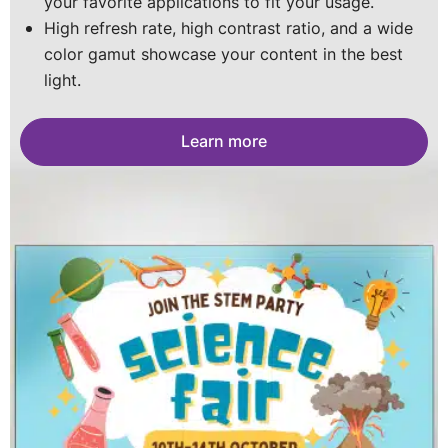
your favorite applications to fit your usage.
for a long-lasting screen.
portable posters you can stack into a wall. The
Portable, customizable, and impact-resistant with
High refresh rate, high contrast ratio, and a wide
sky is the limit.
vivid visuals- perfect for every space
color gamut showcase your content in the best
Learn more
light.
Learn more
Learn more
Learn more