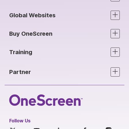
Global Websites
Buy OneScreen
Training
Partner
Follow Us