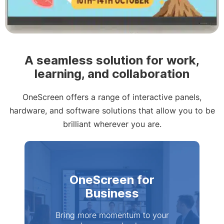
Slide 2 of 4
A seamless solution for work,
learning, and collaboration
OneScreen offers a range of interactive panels,
hardware, and software solutions that allow you to be
brilliant wherever you are.
OneScreen for
Business
Bring more momentum to your