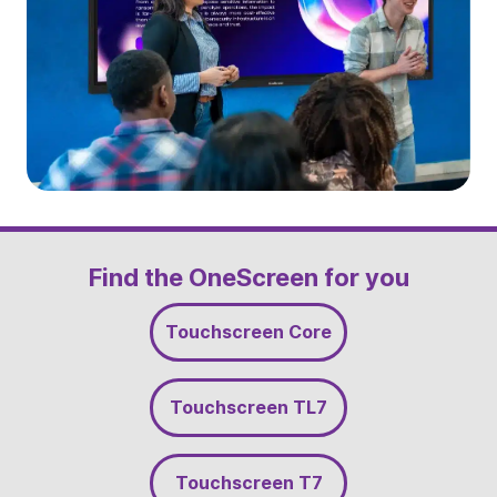
Slide 3 of 5
Find the OneScreen for you
Touchscreen Core
Touchscreen TL7
Touchscreen T7