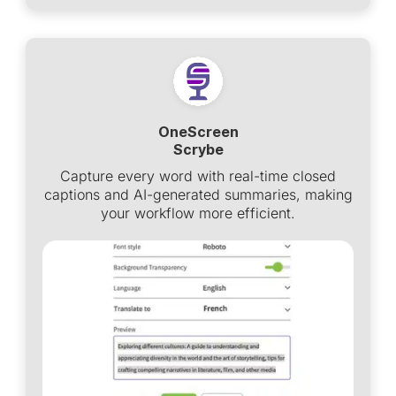
OneScreen
Scrybe
Capture every word with real-time closed
captions and AI-generated summaries, making
your workflow more efficient.