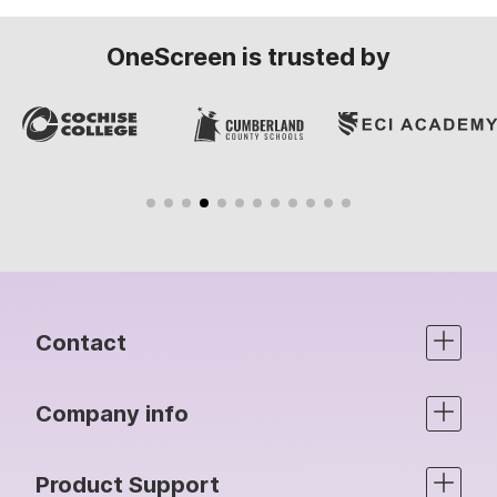
OneScreen is trusted by
Contact
Company info
Product Support