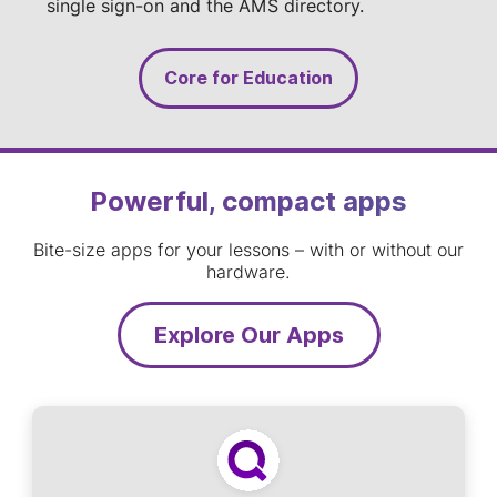
single sign-on and the AMS directory.
Core for Education
Powerful, compact apps
Bite-size apps for your lessons – with or without our
hardware.
Explore Our Apps