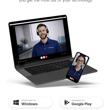
you get the most out of your technology.