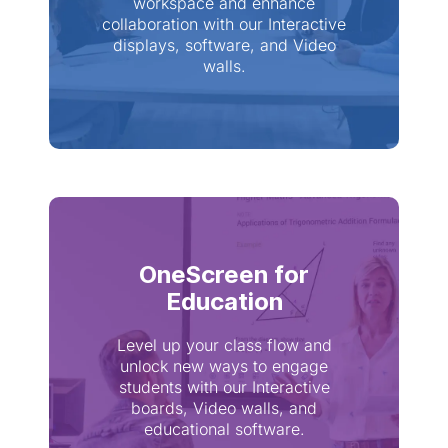
workspace and enhance
collaboration with our Interactive
displays, software, and Video
walls.
OneScreen for
Education
Level up your class flow and
unlock new ways to engage
students with our Interactive
boards, Video walls, and
educational software.