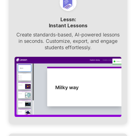
Lessn:
Instant Lessons
Create standards-based, AI-powered lessons
in seconds. Customize, export, and engage
students effortlessly.