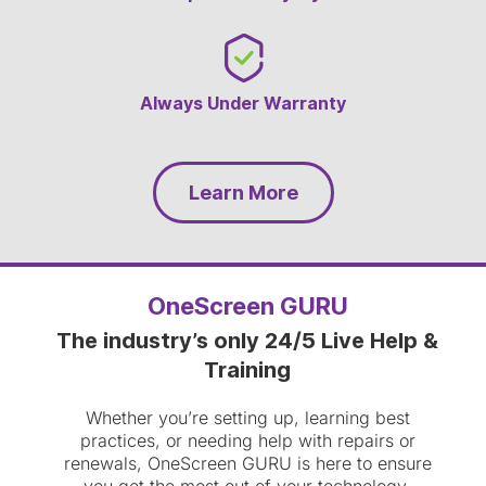
Always Under Warranty
Learn More
OneScreen GURU
The industry’s only 24/5 Live Help &
Training
Whether you’re setting up, learning best
practices, or needing help with repairs or
renewals, OneScreen GURU is here to ensure