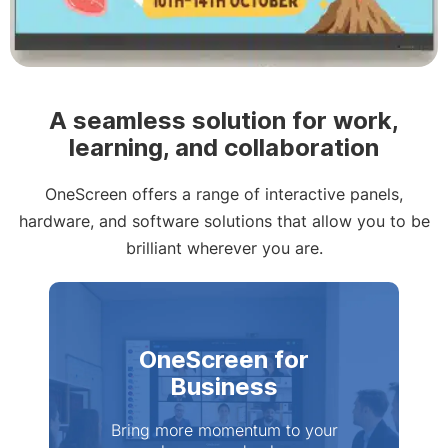
Slide 2 of 4
A seamless solution for work,
learning, and collaboration
OneScreen offers a range of interactive panels,
hardware, and software solutions that allow you to be
brilliant wherever you are.
OneScreen for
Business
Bring more momentum to your