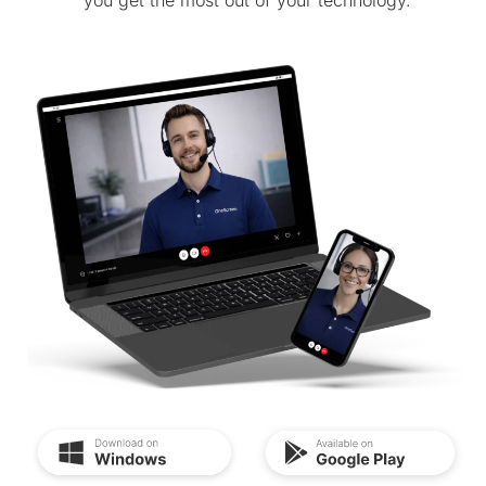
you get the most out of your technology.