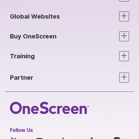
Global Websites
Buy OneScreen
Training
Partner
Follow Us