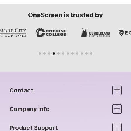
OneScreen is trusted by
Contact
Company info
Product Support