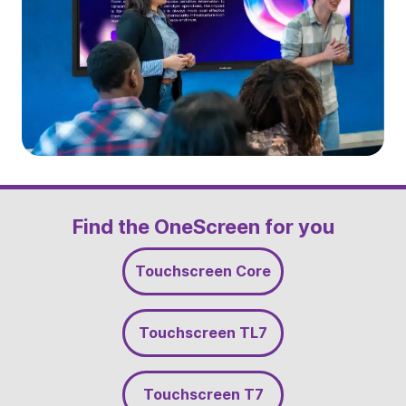
Slide 2 of 5
Find the OneScreen for you
Touchscreen Core
Touchscreen TL7
Touchscreen T7