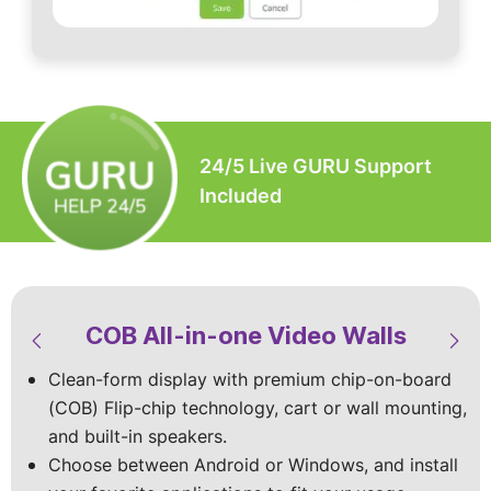
24/5 Live GURU Support
Included
COB All-in-one Video Walls
LED Video Walls & Digital
LED Modular Video Walls
LED Custom Video Walls
Signage
Clean-form display with premium chip-on-board
Built-to-spec with the premium Chip-on-board
Available in standard sizes or custom‑built
(COB) Flip-chip technology, cart or wall mounting,
(COB) Flip chip technology for superior visuals
designs, with indoor and outdoor models
Vibrant mobile displays with top-of-the-line specs
and built-in speakers.
that shine indoors and outdoors.
to match your site and viewing conditions.
and vivid HD visuals that make your content shine
Choose between Android or Windows, and install
Stay worry-free with dust and splash protection,
Choose wall‑mounted, cart-mounted, foldable, or
in every space