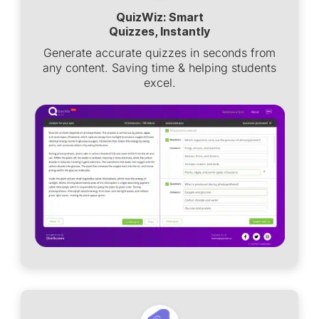
QuizWiz: Smart
Quizzes, Instantly
Generate accurate quizzes in seconds from
any content. Saving time & helping students
excel.