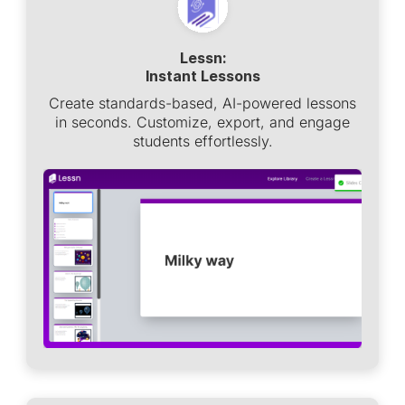
Lessn:
Instant Lessons
Create standards-based, AI-powered lessons
in seconds. Customize, export, and engage
students effortlessly.