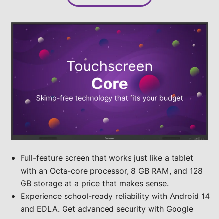
Full-feature screen that works just like a tablet
with an Octa-core processor, 8 GB RAM, and 128
GB storage at a price that makes sense.
Experience school-ready reliability with Android 14
and EDLA. Get advanced security with Google