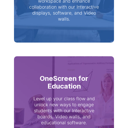
workspace and enhance
collaboration with our Interactive
displays, software, and Video
walls.
OneScreen for
Education
Level up your class flow and
unlock new ways to engage
students with our Interactive
boards, Video walls, and
educational software.