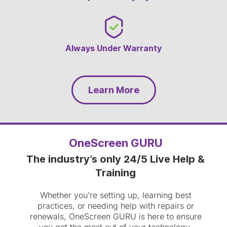
Always Under Warranty
Learn More
OneScreen GURU
The industry’s only 24/5 Live Help &
Training
Whether you’re setting up, learning best
practices, or needing help with repairs or
renewals, OneScreen GURU is here to ensure