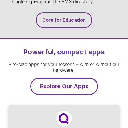
single sign-on and the AMS directory.
Core for Education
Powerful, compact apps
Bite-size apps for your lessons – with or without our
hardware.
Explore Our Apps