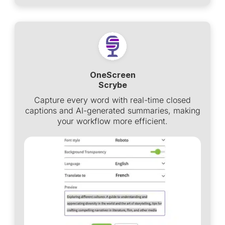
OneScreen
Scrybe
Capture every word with real-time closed
captions and AI-generated summaries, making
your workflow more efficient.