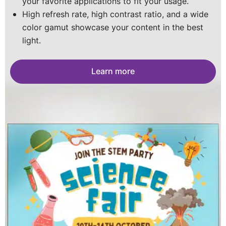
your favorite applications to fit your usage.
for a long-lasting screen.
portable posters you can stack into a wall. The
Portable, customizable, and impact-resistant with
High refresh rate, high contrast ratio, and a wide
sky is the limit.
vivid visuals- perfect for every space
color gamut showcase your content in the best
Learn more
light.
Learn more
Learn more
Learn more