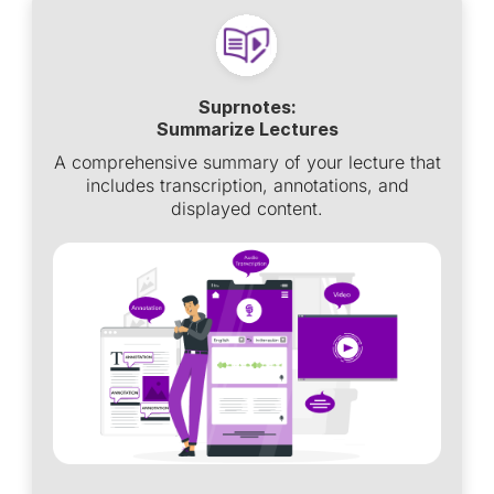
Suprnotes:
Summarize Lectures
A comprehensive summary of your lecture that
includes transcription, annotations, and
displayed content.