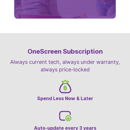
OneScreen Subscription
Always current tech, always under warranty,
always price-locked
Spend Less Now & Later
Auto-update every 3 years