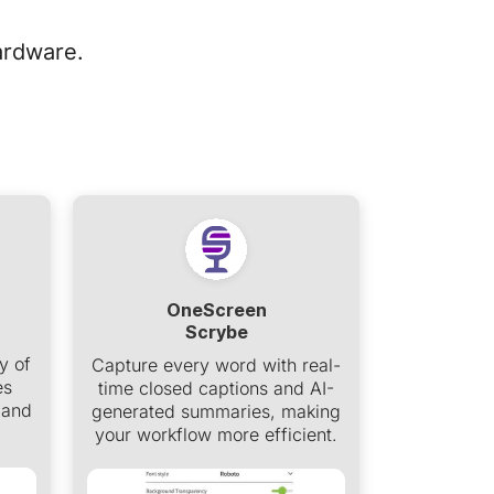
ardware.
OneScreen
Scrybe
y of
Capture every word with real-
es
time closed captions and AI-
 and
generated summaries, making
your workflow more efficient.