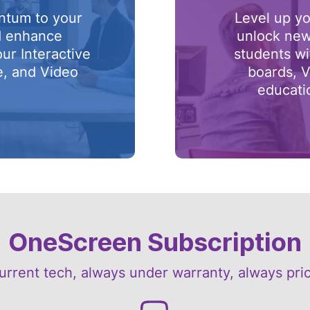
ntum to your
Level up yo
d enhance
unlock new
our Interactive
students wi
e, and Video
boards, V
.
educati
OneScreen Subscription
urrent tech, always under warranty, always pri