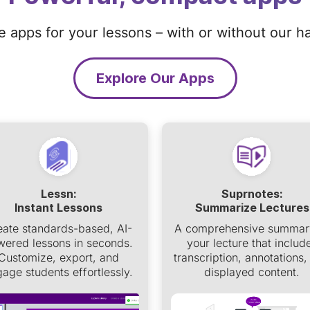
ze apps for your lessons – with or without our h
Explore Our Apps
Lessn:
Suprnotes:
Instant Lessons
Summarize Lectures
eate standards-based, AI-
A comprehensive summar
ered lessons in seconds.
your lecture that includ
Customize, export, and
transcription, annotations,
age students effortlessly.
displayed content.