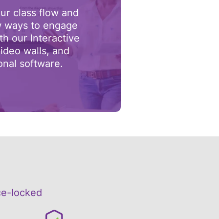
ur class flow and
 ways to engage
th our Interactive
ideo walls, and
onal software.
ce-locked