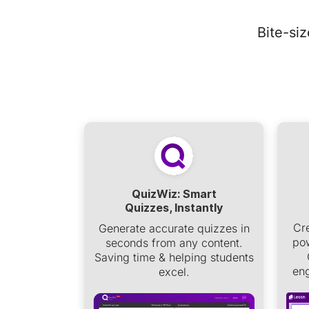
Bite-si
QuizWiz: Smart
Quizzes, Instantly
Cr
Generate accurate quizzes in
pow
seconds from any content.
Saving time & helping students
eng
excel.