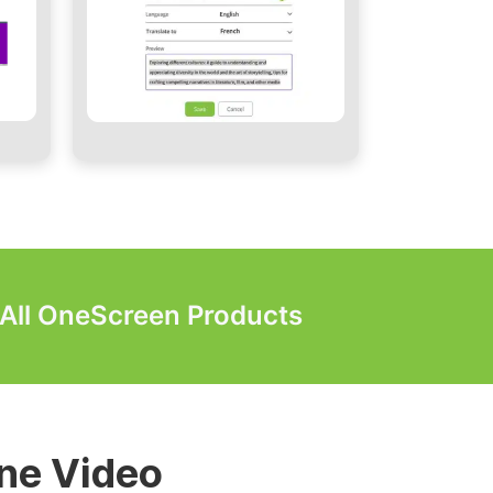
r All OneScreen Products
lls & Digital
ne Video
 Video Walls
Video Walls