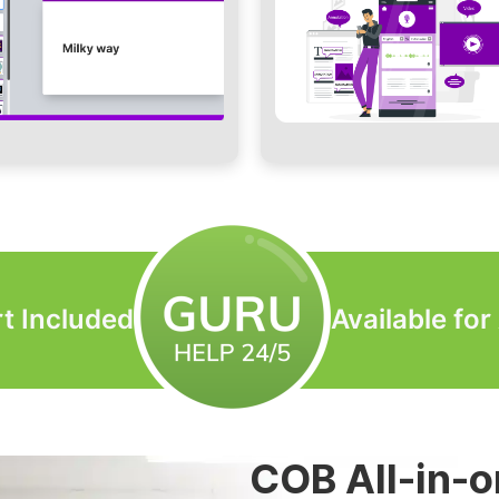
t Included
Available fo
LED Video Wa
COB All-in-o
LED Modular
LED Custom 