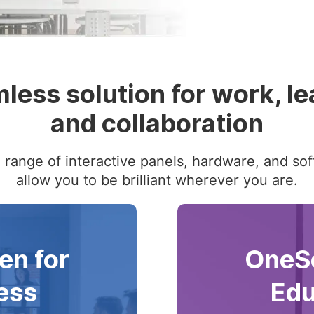
less solution for work, le
and collaboration
range of interactive panels, hardware, and sof
allow you to be brilliant wherever you are.
en for
OneSc
ess
Edu