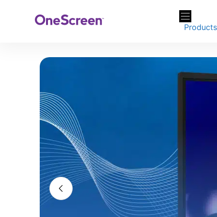
Skip
to
Product
content
Screens tha
work flow
From screens to software
Explore Portable Disp
You di