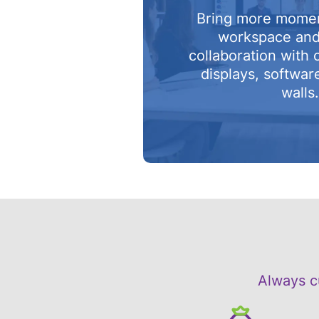
Bring more mome
workspace an
collaboration with 
displays, softwar
walls
Always c