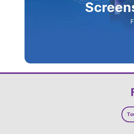
Screens
Screens
Screens
Yo
F
F
F
F
Slide 3 of 5
To