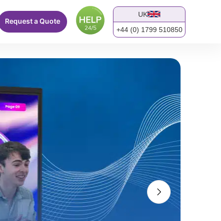
UK
Request a Quote
+44 (0) 1799 510850
screen.