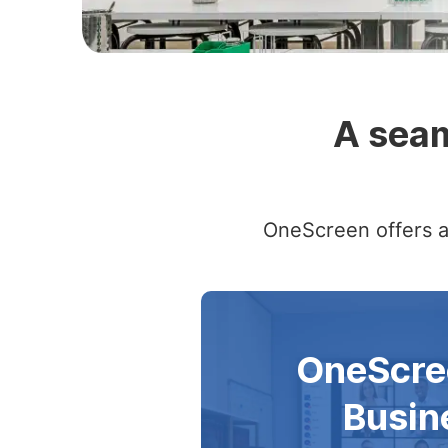
Slide 2 of 4
A seam
OneScreen offers a 
OneScre
Busin