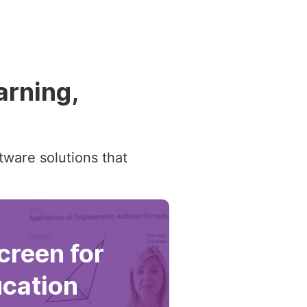
arning,
tware solutions that
reen for
cation