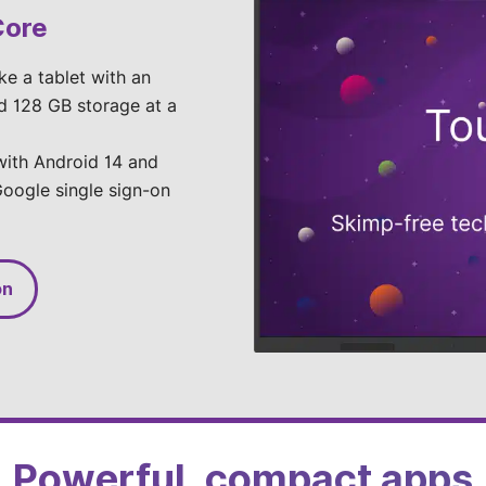
Core
ike a tablet with an
d 128 GB storage at a
 with Android 14 and
oogle single sign-on
on
Powerful, compact apps