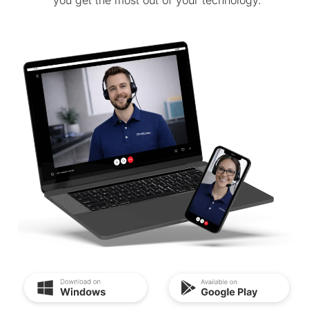
you get the most out of your technology.