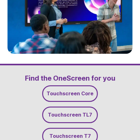
Slide 2 of 5
Find the OneScreen for you
Touchscreen Core
Touchscreen TL7
Touchscreen T7