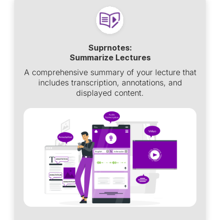
Suprnotes:
Summarize Lectures
A comprehensive summary of your lecture that
includes transcription, annotations, and
displayed content.