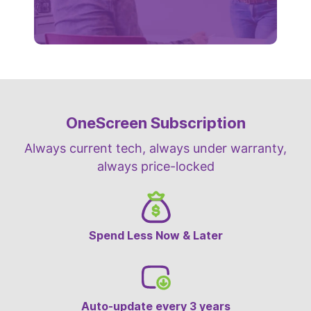
OneScreen Subscription
Always current tech, always under warranty,
always price-locked
Spend Less Now & Later
Auto-update every 3 years