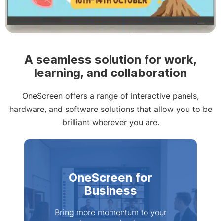
Slide 2 of 4
A seamless solution for work,
learning, and collaboration
OneScreen offers a range of interactive panels,
hardware, and software solutions that allow you to be
brilliant wherever you are.
OneScreen for
Business
Bring more momentum to your