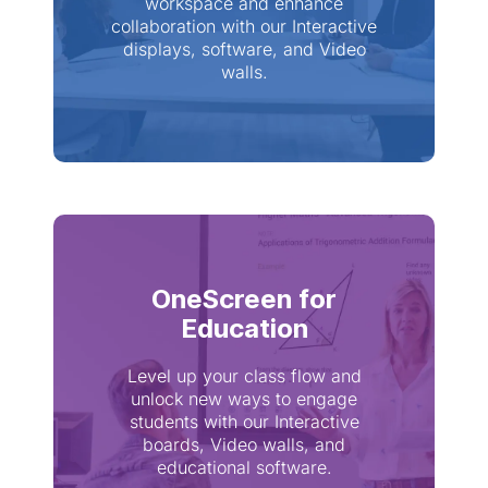
workspace and enhance
collaboration with our Interactive
displays, software, and Video
walls.
OneScreen for
Education
Level up your class flow and
unlock new ways to engage
students with our Interactive
boards, Video walls, and
educational software.