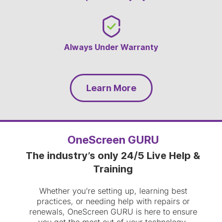
Always Under Warranty
Learn More
OneScreen GURU
The industry’s only 24/5 Live Help &
Training
Whether you’re setting up, learning best
practices, or needing help with repairs or
renewals, OneScreen GURU is here to ensure