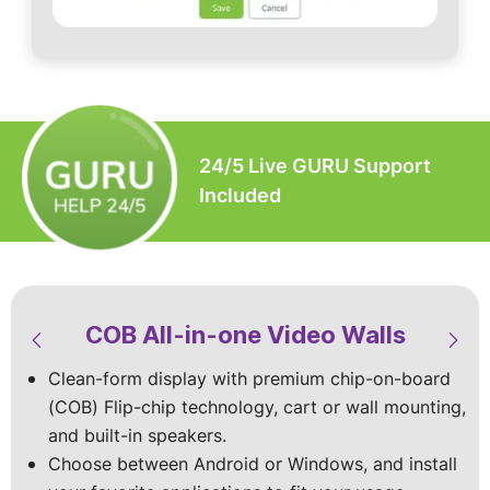
24/5 Live GURU Support
Included
COB All-in-one Video Walls
LED Video Walls & Digital
LED Modular Video Walls
LED Custom Video Walls
Signage
Clean-form display with premium chip-on-board
Built-to-spec with the premium Chip-on-board
Available in standard sizes or custom‑built
(COB) Flip-chip technology, cart or wall mounting,
(COB) Flip chip technology for superior visuals
designs, with indoor and outdoor models
Vibrant mobile displays with top-of-the-line specs
and built-in speakers.
that shine indoors and outdoors.
to match your site and viewing conditions.
and vivid HD visuals that make your content shine
Choose between Android or Windows, and install
Stay worry-free with dust and splash protection,
Choose wall‑mounted, cart-mounted, foldable, or
in every space