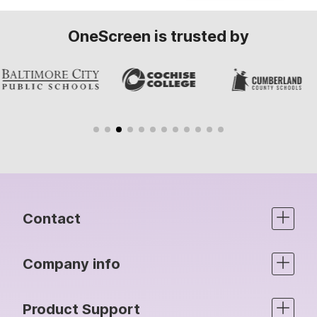
OneScreen is trusted by
Contact
Company info
Product Support