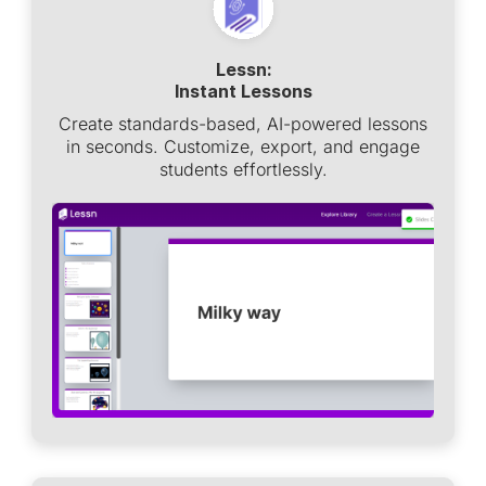
Lessn:
Instant Lessons
Create standards-based, AI-powered lessons
in seconds. Customize, export, and engage
students effortlessly.