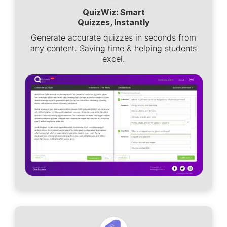
QuizWiz: Smart
Quizzes, Instantly
Generate accurate quizzes in seconds from
any content. Saving time & helping students
excel.