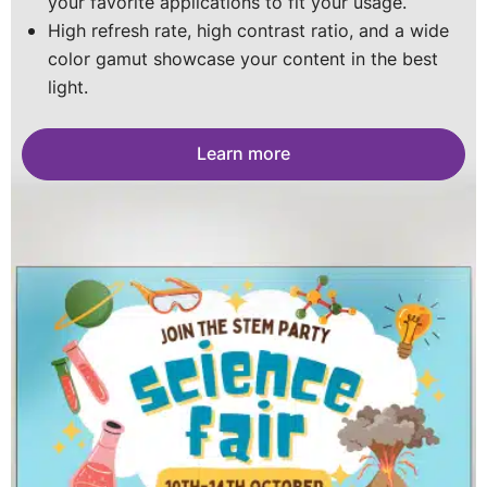
your favorite applications to fit your usage.
for a long-lasting screen.
portable posters you can stack into a wall. The
Portable, customizable, and impact-resistant with
High refresh rate, high contrast ratio, and a wide
sky is the limit.
vivid visuals- perfect for every space
color gamut showcase your content in the best
Learn more
light.
Learn more
Learn more
Learn more