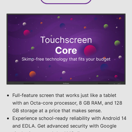
Full-feature screen that works just like a tablet
with an Octa-core processor, 8 GB RAM, and 128
GB storage at a price that makes sense.
Experience school-ready reliability with Android 14
and EDLA. Get advanced security with Google