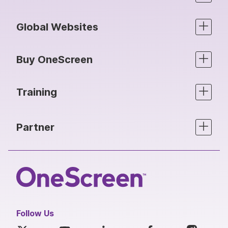
Global Websites
Buy OneScreen
Training
Partner
Follow Us