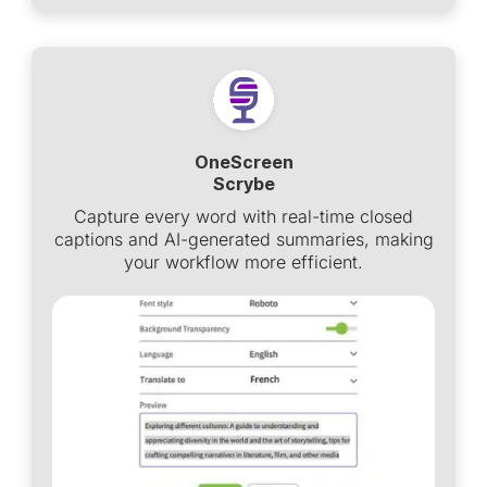
OneScreen
Scrybe
Capture every word with real-time closed
captions and AI-generated summaries, making
your workflow more efficient.