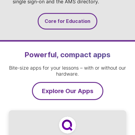
single sign-on and the AMS directory.
Core for Education
Powerful, compact apps
Bite-size apps for your lessons – with or without our
hardware.
Explore Our Apps