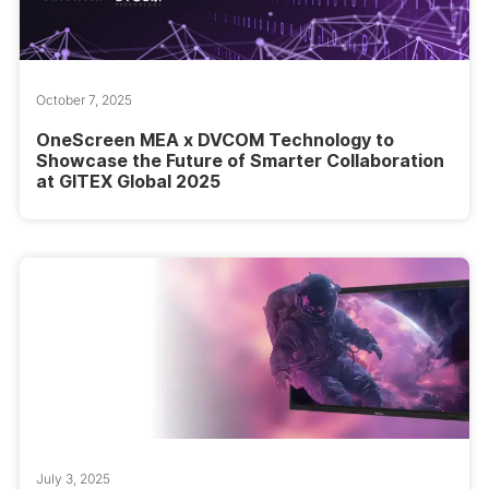
October 7, 2025
OneScreen MEA x DVCOM Technology to
Showcase the Future of Smarter Collaboration
at GITEX Global 2025
July 3, 2025