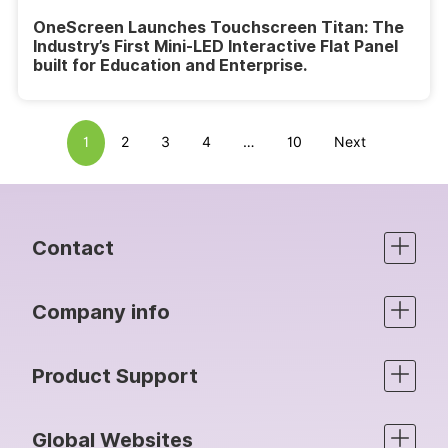
OneScreen Launches Touchscreen Titan: The
Industry’s First Mini-LED Interactive Flat Panel
built for Education and Enterprise.
1
2
3
4
…
10
Next
Contact
Company info
Product Support
Global Websites