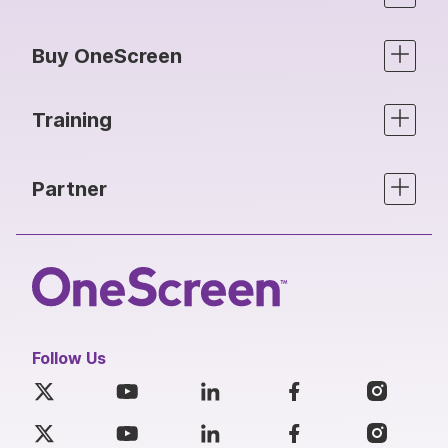
Buy OneScreen
Training
Partner
Follow Us