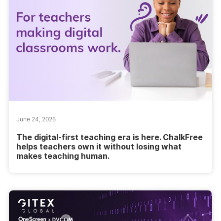
June 24, 2026
The digital-first teaching era is here. ChalkFree
helps teachers own it without losing what
makes teaching human.