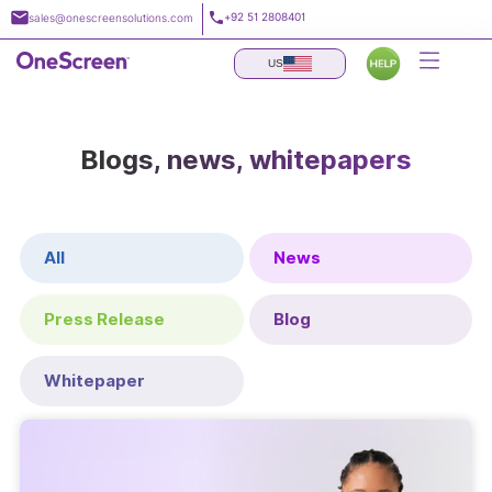
Skip
+92 51 2808401
sales@onescreensolutions.com
to
content
US
Blogs, news, whitepapers
All
News
Press Release
Blog
Whitepaper