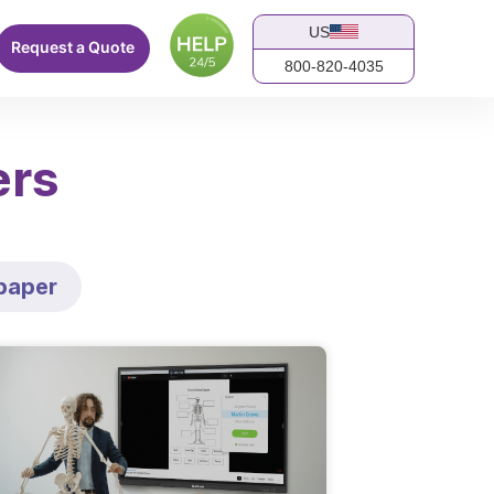
US
Request a Quote
800-820-4035
ers
paper