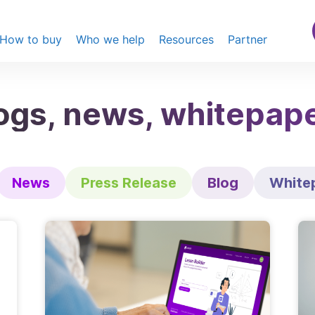
How to buy
Who we help
Resources
Partner
ogs, news, whitepap
News
Press Release
Blog
White