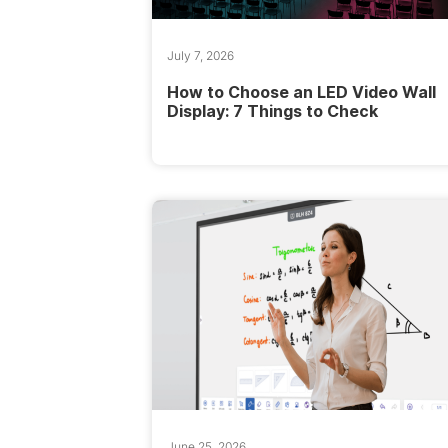
July 7, 2026
How to Choose an LED Video Wall
Display: 7 Things to Check
June 25, 2026