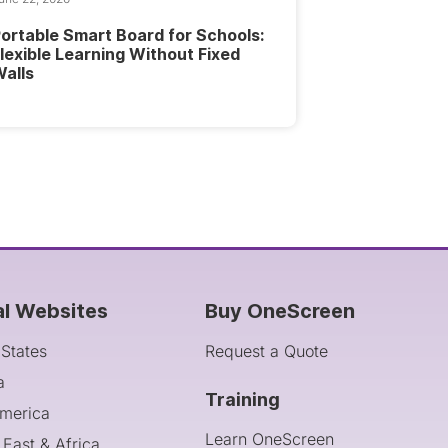
ortable Smart Board for Schools:
lexible Learning Without Fixed
alls
al Websites
Buy OneScreen
 States
Request a Quote
a
Training
America
Learn OneScreen
 East & Africa