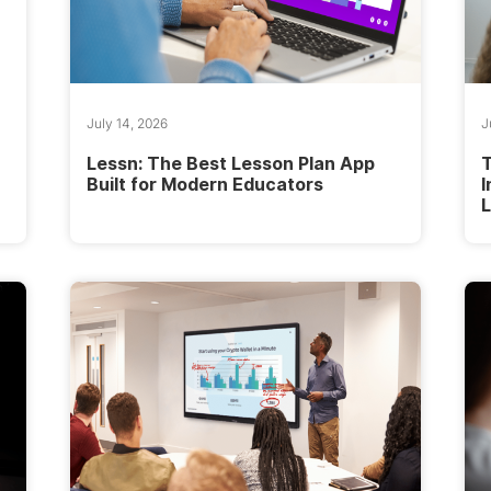
July 14, 2026
J
Lessn: The Best Lesson Plan App
Built for Modern Educators
I