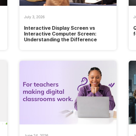
July 3, 2026
J
Interactive Display Screen vs
Q
Interactive Computer Screen:
f
Understanding the Difference
June 24, 2026
J