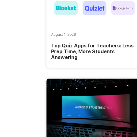
August 1, 2026
Top Quiz Apps for Teachers: Less
Prep Time, More Students
Answering