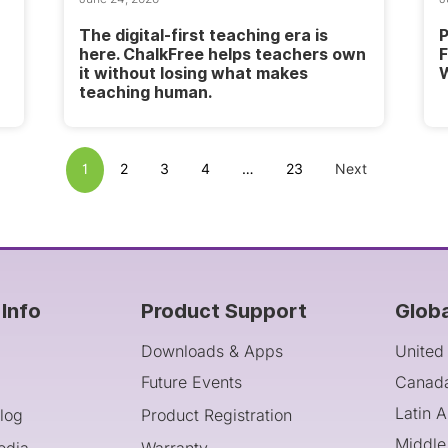
The digital-first teaching era is
P
here. ChalkFree helps teachers own
F
it without losing what makes
W
teaching human.
1
2
3
4
…
23
Next
Info
Product Support
Glob
Downloads & Apps
United
Future Events
Canad
Latin 
log
Product Registration
Middle
edia
Warranty