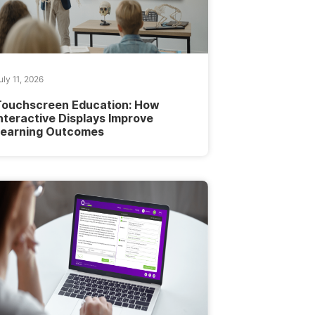
uly 11, 2026
Touchscreen Education: How
nteractive Displays Improve
Learning Outcomes