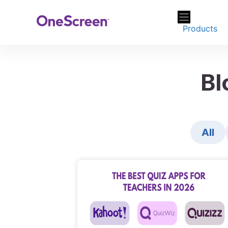
Skip
to
Products
content
Bl
All