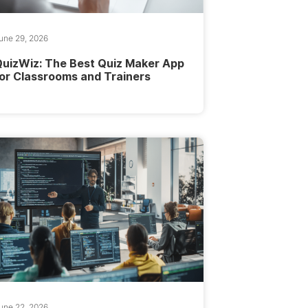
une 29, 2026
uizWiz: The Best Quiz Maker App
or Classrooms and Trainers
une 22, 2026