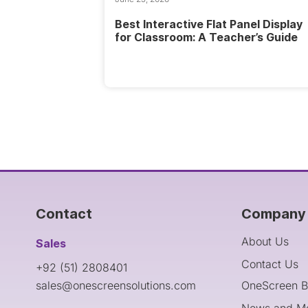
Best Interactive Flat Panel Display
for Classroom: A Teacher’s Guide
Contact
Company 
About Us
Sales
Contact Us
+92 (51) 2808401
sales@onescreensolutions.com
OneScreen B
News and M