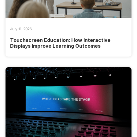
July 11, 2026
Touchscreen Education: How Interactive
Displays Improve Learning Outcomes