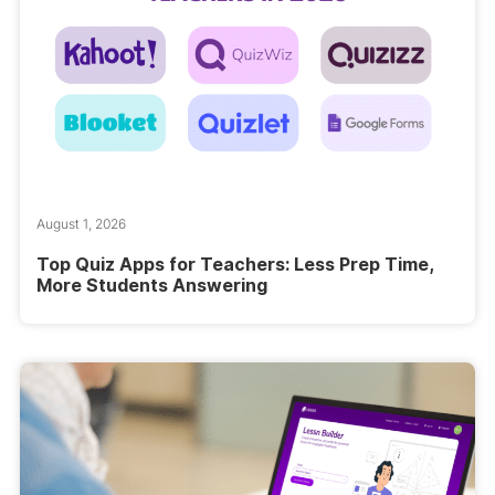
August 1, 2026
Top Quiz Apps for Teachers: Less Prep Time,
More Students Answering