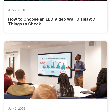
July 7, 2026
How to Choose an LED Video Wall Display: 7
Things to Check
July 3, 2026