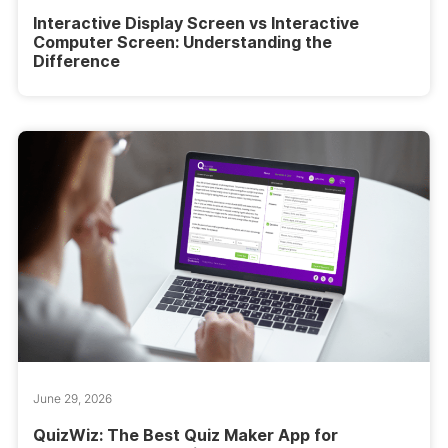
Interactive Display Screen vs Interactive
Computer Screen: Understanding the
Difference
June 29, 2026
QuizWiz: The Best Quiz Maker App for