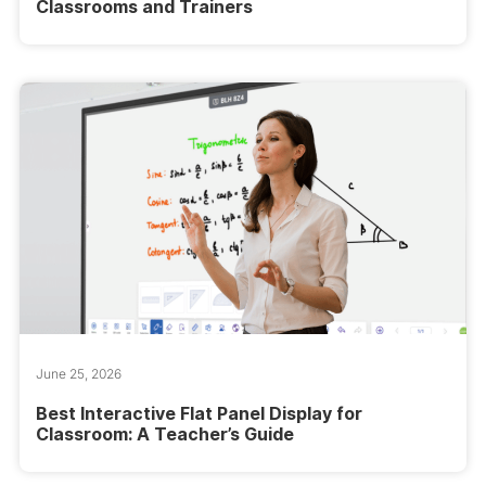
Classrooms and Trainers
June 25, 2026
Best Interactive Flat Panel Display for
Classroom: A Teacher’s Guide