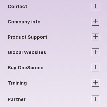
Contact
Company info
Product Support
Global Websites
Buy OneScreen
Training
Partner