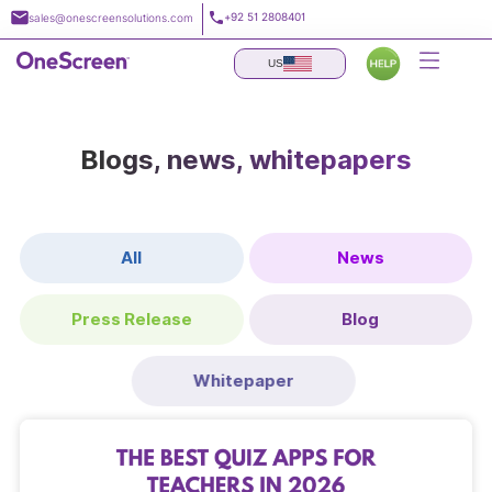
Skip
+92 51 2808401
sales@onescreensolutions.com
to
content
US
Blogs, news, whitepapers
All
News
Press Release
Blog
Whitepaper