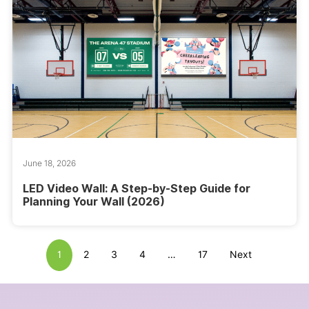
June 18, 2026
LED Video Wall: A Step-by-Step Guide for
Planning Your Wall (2026)
1
2
3
4
…
17
Next