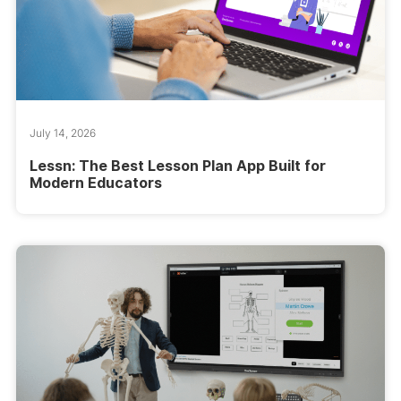
July 14, 2026
Lessn: The Best Lesson Plan App Built for
Modern Educators