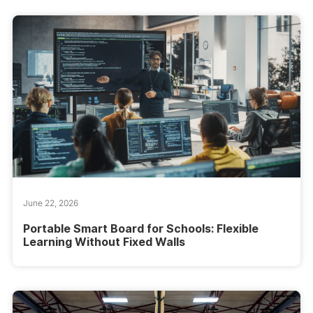
June 22, 2026
Portable Smart Board for Schools: Flexible
Learning Without Fixed Walls