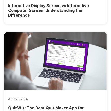
Interactive Display Screen vs Interactive
Computer Screen: Understanding the
Difference
June 29, 2026
QuizWiz: The Best Quiz Maker App for