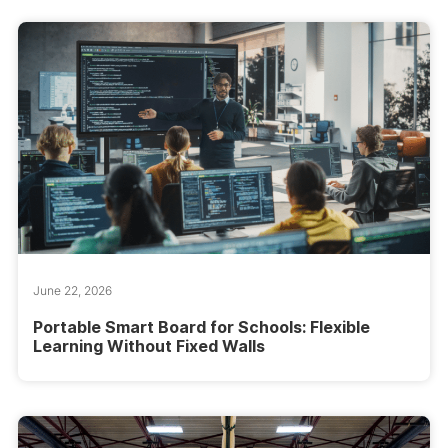
June 22, 2026
Portable Smart Board for Schools: Flexible
Learning Without Fixed Walls