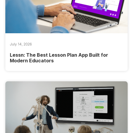
July 14, 2026
Lessn: The Best Lesson Plan App Built for
Modern Educators