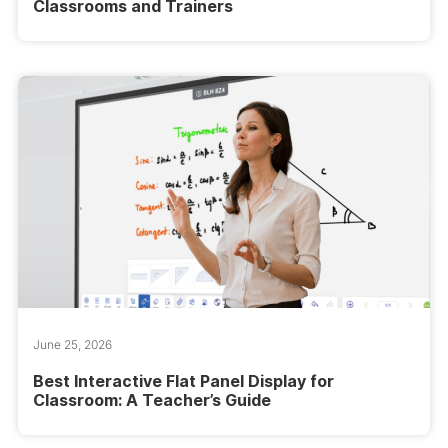
Classrooms and Trainers
June 25, 2026
Best Interactive Flat Panel Display for
Classroom: A Teacher’s Guide