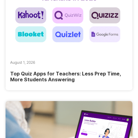
August 1, 2026
Top Quiz Apps for Teachers: Less Prep Time,
More Students Answering