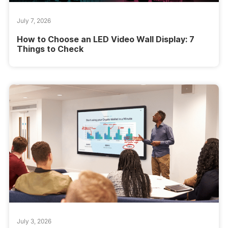
July 7, 2026
How to Choose an LED Video Wall Display: 7
Things to Check
July 3, 2026