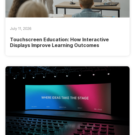
July 11, 2026
Touchscreen Education: How Interactive
Displays Improve Learning Outcomes