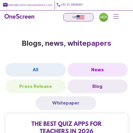
Skip
+92 51 2808401
sales@onescreensolutions.com
to
content
US
Blogs, news, whitepapers
All
News
Press Release
Blog
Whitepaper