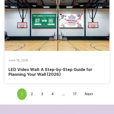
June 18, 2026
LED Video Wall: A Step-by-Step Guide for
Planning Your Wall (2026)
1
2
3
4
…
17
Next