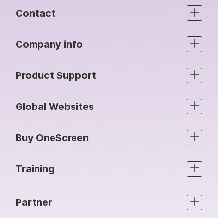
Contact
Company info
Product Support
Global Websites
Buy OneScreen
Training
Partner