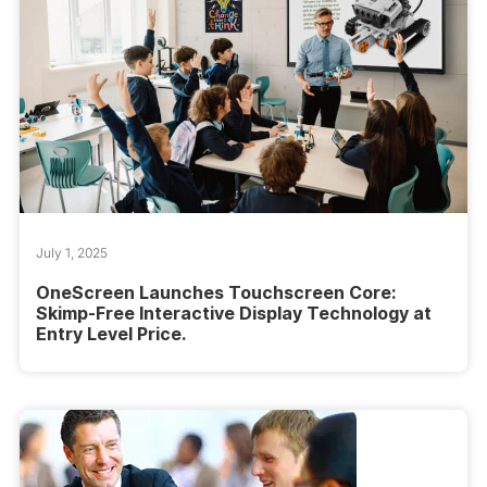
July 1, 2025
OneScreen Launches Touchscreen Core:
Skimp-Free Interactive Display Technology at
Entry Level Price.