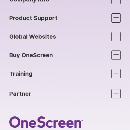
Product Support
Global Websites
Buy OneScreen
Training
Partner