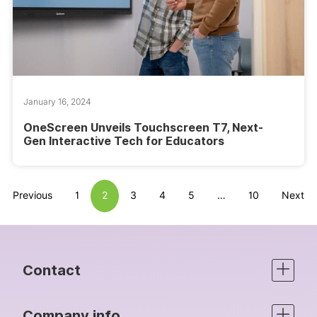
January 16, 2024
OneScreen Unveils Touchscreen T7, Next-
Gen Interactive Tech for Educators
Previous
1
2
3
4
5
…
10
Next
Contact
Company info