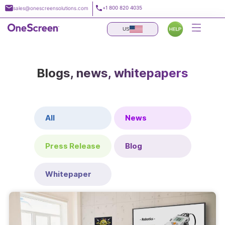
Skip
+1 800 820 4035
sales@onescreensolutions.com
to
content
US
Blogs, news, whitepapers
All
News
Press Release
Blog
Whitepaper