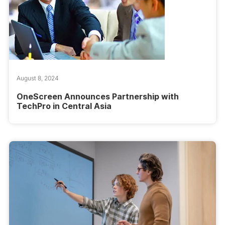
August 8, 2024
OneScreen Announces Partnership with
TechPro in Central Asia