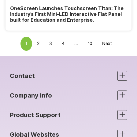
OneScreen Launches Touchscreen Titan: The
Industry’s First Mini-LED Interactive Flat Panel
built for Education and Enterprise.
1
2
3
4
…
10
Next
Contact
Company info
Product Support
Global Websites