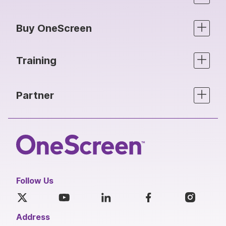
Buy OneScreen
Training
Partner
Follow Us
Address