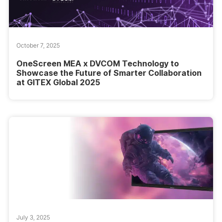
October 7, 2025
OneScreen MEA x DVCOM Technology to
Showcase the Future of Smarter Collaboration
at GITEX Global 2025
July 3, 2025