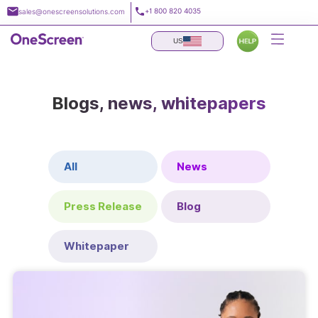
Skip
+1 800 820 4035
sales@onescreensolutions.com
to
content
US
Blogs, news, whitepapers
All
News
Press Release
Blog
Whitepaper