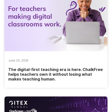
June 24, 2026
The digital-first teaching era is here. ChalkFree
helps teachers own it without losing what
makes teaching human.