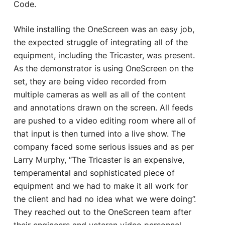
Code.
While installing the OneScreen was an easy job,
the expected struggle of integrating all of the
equipment, including the Tricaster, was present.
As the demonstrator is using OneScreen on the
set, they are being video recorded from
multiple cameras as well as all of the content
and annotations drawn on the screen. All feeds
are pushed to a video editing room where all of
that input is then turned into a live show. The
company faced some serious issues and as per
Larry Murphy, “The Tricaster is an expensive,
temperamental and sophisticated piece of
equipment and we had to make it all work for
the client and had no idea what we were doing”.
They reached out to the OneScreen team after