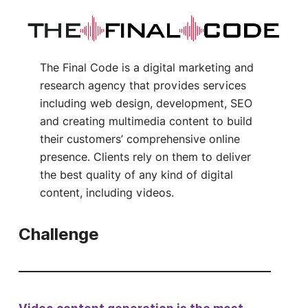
The Final Code is a digital marketing and
research agency that provides services
including web design, development, SEO
and creating multimedia content to build
their customers’ comprehensive online
presence. Clients rely on them to deliver
the best quality of any kind of digital
content, including videos.
Challenge