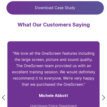
Download Case Study
What Our Customers Saying
“We love all the OneScreen features including
“
the large screen, picture and sound quality.
The OneScreen team provided us with an
excellent training session. We would definitely
I
recommend it to everyone. We’re very happy
that we purchased the OneScreen.”
Michele Abbott
Hutchinson Police Department