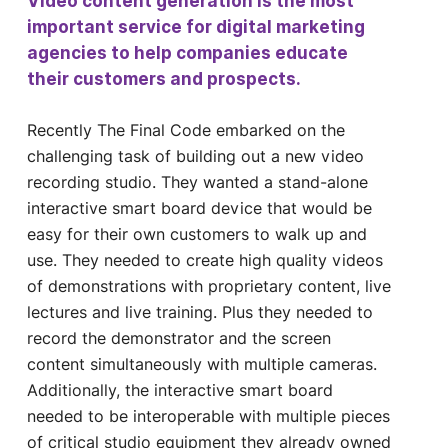
Video content generation is the most
important service for digital marketing
agencies to help companies educate
their customers and prospects.
Recently The Final Code embarked on the
challenging task of building out a new video
recording studio. They wanted a stand-alone
interactive smart board device that would be
easy for their own customers to walk up and
use. They needed to create high quality videos
of demonstrations with proprietary content, live
lectures and live training. Plus they needed to
record the demonstrator and the screen
content simultaneously with multiple cameras.
Additionally, the interactive smart board
needed to be interoperable with multiple pieces
of critical studio equipment they already owned