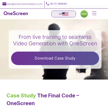
Skip
+92 51 2808401
sales@onescreensolutions.com
to
content
US
From live training to seamless
Video Generation with OneScreen
Download Case Study
Case Study
The Final Code –
OneScreen