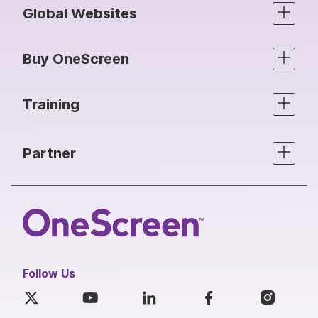
Global Websites
Buy OneScreen
Training
Partner
Follow Us