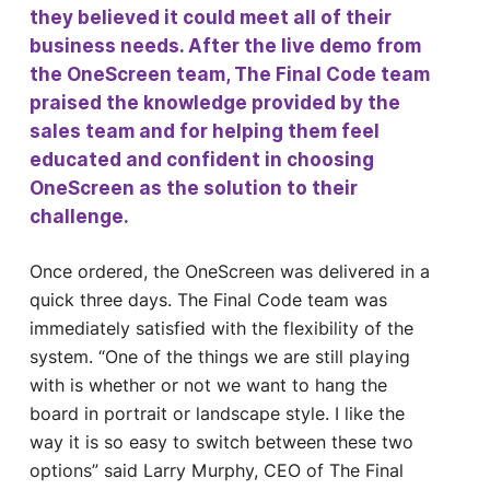
they believed it could meet all of their
business needs. After the live demo from
the OneScreen team, The Final Code team
praised the knowledge provided by the
sales team and for helping them feel
educated and confident in choosing
OneScreen as the solution to their
challenge.
Once ordered, the OneScreen was delivered in a
quick three days. The Final Code team was
immediately satisfied with the flexibility of the
system. “One of the things we are still playing
with is whether or not we want to hang the
board in portrait or landscape style. I like the
way it is so easy to switch between these two
options” said Larry Murphy, CEO of The Final