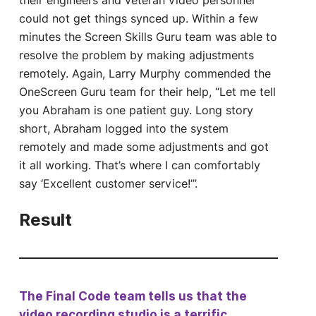
their engineers and veteran video personnel
could not get things synced up. Within a few
minutes the Screen Skills Guru team was able to
resolve the problem by making adjustments
remotely. Again, Larry Murphy commended the
OneScreen Guru team for their help, “Let me tell
you Abraham is one patient guy. Long story
short, Abraham logged into the system
remotely and made some adjustments and got
it all working. That’s where I can comfortably
say ‘Excellent customer service!’”.
Result
The Final Code team tells us that the
video recording studio is a terrific