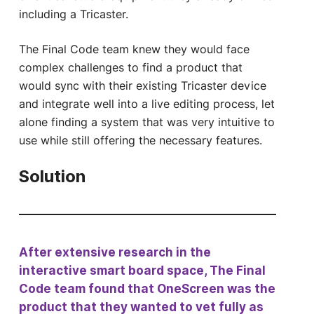
including a Tricaster.
The Final Code team knew they would face
complex challenges to find a product that
would sync with their existing Tricaster device
and integrate well into a live editing process, let
alone finding a system that was very intuitive to
use while still offering the necessary features.
Solution
After extensive research in the
interactive smart board space, The Final
Code team found that OneScreen was the
product that they wanted to vet fully as