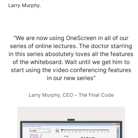
Larry Murphy.
“We are now using OneScreen in all of our
series of online lectures. The doctor starring
in this series absolutely loves all the features
of the whiteboard. Wait until we get him to
start using the video conferencing features
in our new series”
Larry Murphy, CEO – The Final Code