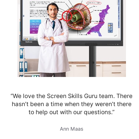
“We love the Screen Skills Guru team. There
hasn’t been a time when they weren’t there
to help out with our questions.”
Ann Maas