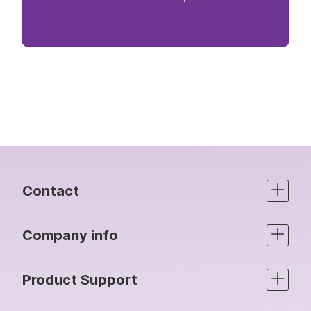
Contact
Company info
Product Support