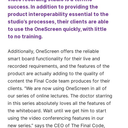
success. In addition to providing the
product interoperability essential to the
studio’s processes, their clients are able
to use the OneScreen quickly, with little
to no training.
Additionally, OneScreen offers the reliable
smart board functionality for their live and
recorded requirements, and the features of the
product are actually adding to the quality of
content the Final Code team produces for their
clients. “We are now using OneScreen in all of
our series of online lectures. The doctor starring
in this series absolutely loves all the features of
the whiteboard. Wait until we get him to start
using the video conferencing features in our
new series.” says the CEO of The Final Code,