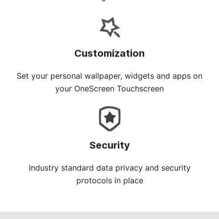
Customization
Set your personal wallpaper, widgets and apps on
your OneScreen Touchscreen
Security
Industry standard data privacy and security
protocols in place