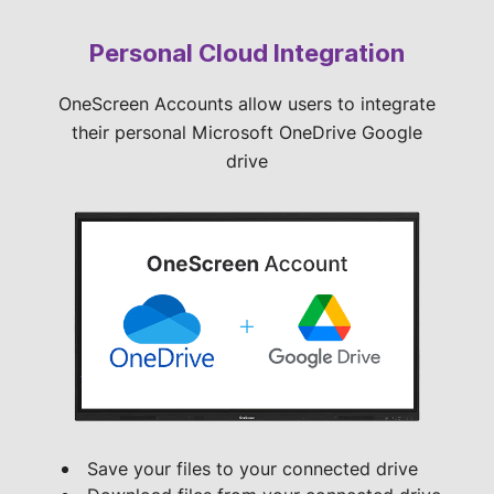
Personal Cloud Integration
OneScreen Accounts allow users to integrate
their personal Microsoft OneDrive Google
drive
Save your files to your connected drive