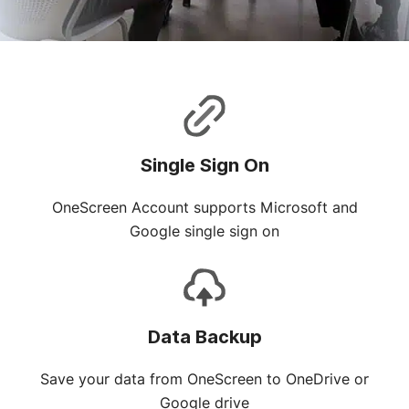
Single Sign On
OneScreen Account supports Microsoft and
Google single sign on
Data Backup
Save your data from OneScreen to OneDrive or
Google drive