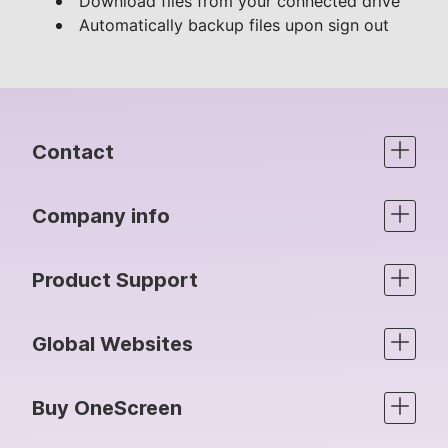
Download files from your connected drive
Automatically backup files upon sign out
Contact
Company info
Product Support
Global Websites
Buy OneScreen