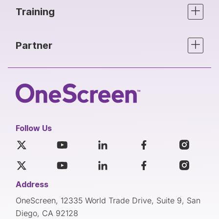
Training
Partner
Follow Us
Address
OneScreen, 12335 World Trade Drive, Suite 9, San
Diego, CA 92128