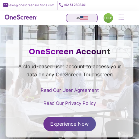
Skip
+92 51 2808401
sales@onescreensolutions.com
to
content
US
OneScreen Account
A cloud-based user account to access your
data on any OneScreen Touchscreen
Read Our User Agreement
Read Our Privacy Policy
Experience Now